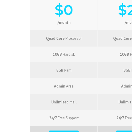
$0
$
/month
/mo
Quad Core
Processor
Quad Core
10GB
Hardisk
10GB
H
8GB
Ram
8GB
Admin
Area
Admi
Unlimited
Mail
Unlimit
24/7
Free Support
24/7
Free