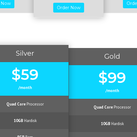
r Now
Ord
Order Now
Silver
Gold
$59
$99
/month
/month
Quad Core
Processor
Quad Core
Processor
10GB
Hardisk
10GB
Hardisk