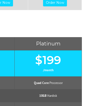
er Now
Order Now
Platinum
$199
/month
Quad Core
Processor
10GB
Hardisk