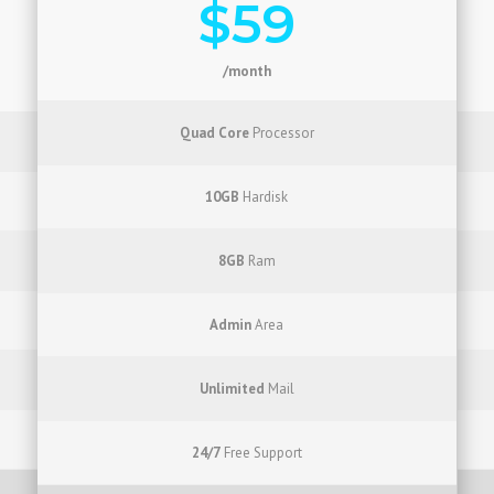
$59
/month
Quad Core
Processor
10GB
Hardisk
8GB
Ram
Admin
Area
Unlimited
Mail
24/7
Free Support