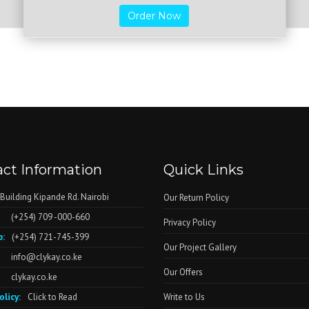
Order Now
ct Information
Quick Links
 Building Kipande Rd. Nairobi
Our Return Policy
(+254) 709 -000-660
Privacy Policy
:
(+254) 721-745-399
Our Project Gallery
info@clykay.co.ke
Our Offers
clykay.co.ke
olicy:
Click to Read
Write to Us