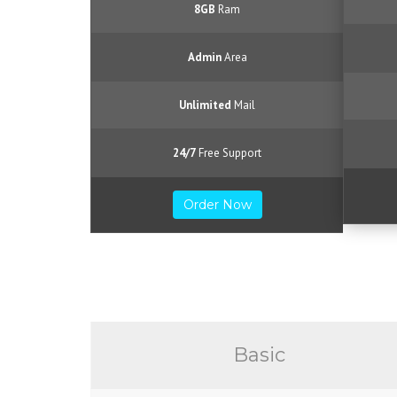
8GB
Ram
Admin
Area
Unlimited
Mail
24/7
Free Support
Order Now
Basic