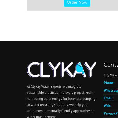
Order Now
Conta
City View
Phone:
At Clykay Water Experts, we integrate
Whatsapp
sustainable practices into every project. From
Email:
harnessing solar energy for borehole pumping
to water recycling solutions, we help you
Web:
adopt environmentally friendly approaches to
Privacy P
water management.