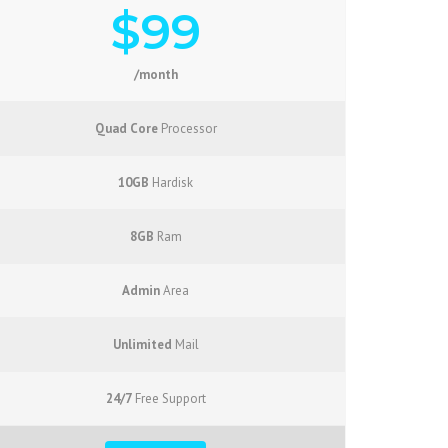
$99
/month
Quad Core
Processor
10GB
Hardisk
8GB
Ram
Admin
Area
Unlimited
Mail
24/7
Free Support