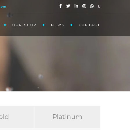
1pm
OUR SHOP
NEWS
CONTACT
old
Platinum