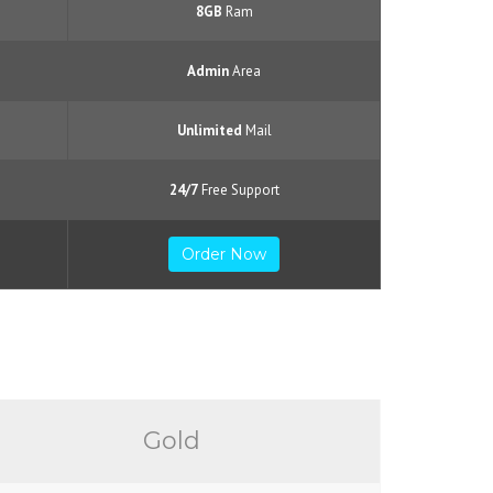
8GB
Ram
Admin
Area
Unlimited
Mail
24/7
Free Support
Order Now
Gold