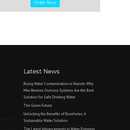
Order Now
Latest News
Rising Water Contamination in Nairobi: Why
Mini Reverse Osmosis Systems Are the Best
Solution for Safe Drinking Water
The Green Future
Unlocking the Benefits of Boreholes: A
Sustainable Water Solution
The Latest Advancements in Water Pumping