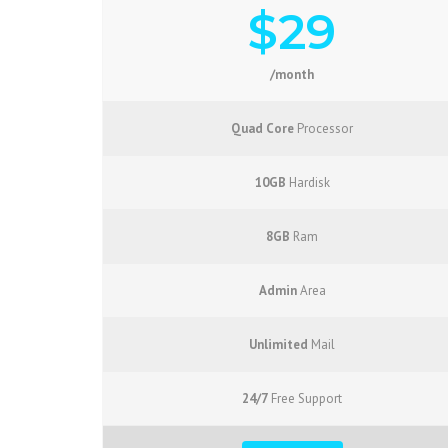
$29
/month
Quad Core
Processor
10GB
Hardisk
8GB
Ram
Admin
Area
Unlimited
Mail
24/7
Free Support