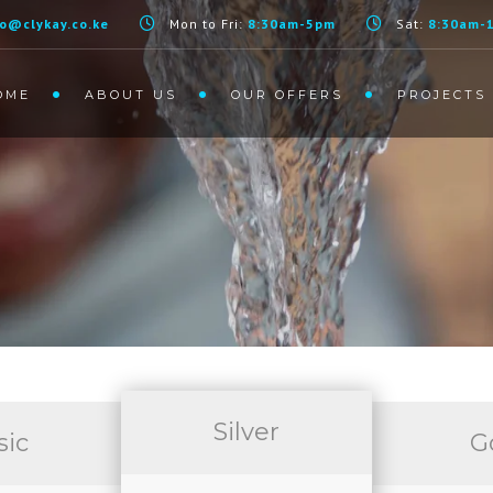
fo@clykay.co.ke
Mon to Fri:
8:30am-5pm
Sat:
8:30am-
OME
ABOUT US
OUR OFFERS
PROJECTS
S
Silver
sic
G