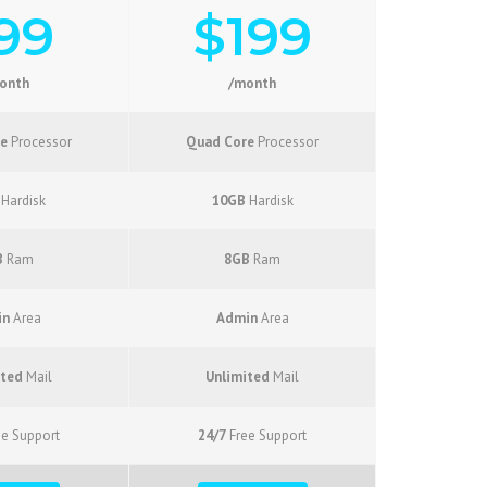
99
$199
onth
/month
e
Processor
Quad Core
Processor
Hardisk
10GB
Hardisk
B
Ram
8GB
Ram
in
Area
Admin
Area
ited
Mail
Unlimited
Mail
e Support
24/7
Free Support