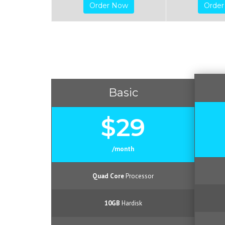
Order Now
Orde
Basic
$29
/month
Quad Core
Processor
10GB
Hardisk