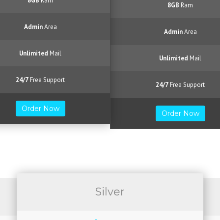
8GB
Ram
8GB
Ram
Admin
Area
Admin
Area
Unlimited
Mail
Unlimited
Mail
24/7
Free Support
24/7
Free Support
Order Now
Order Now
Silver