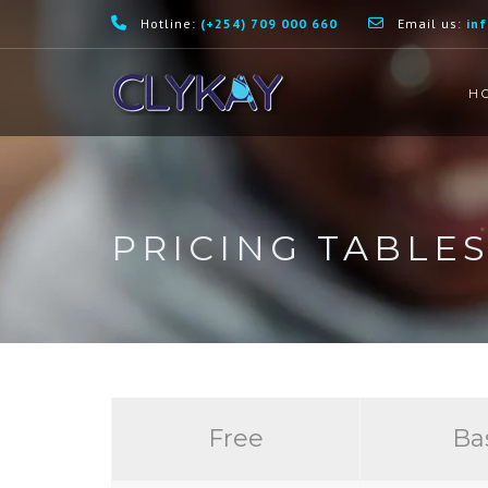
Hotline:
(+254) 709 000 660
Email us:
in
H
PRICING TABLE
Free
Ba