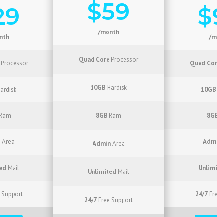
$59
29
$
/month
nth
/m
Quad Core
Processor
Processor
Quad Cor
10GB
Hardisk
ardisk
10GB
Ram
8GB
Ram
8G
n
Area
Adm
Admin
Area
ed
Mail
Unlim
Unlimited
Mail
 Support
24/7
Fre
24/7
Free Support