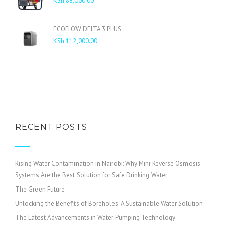
KSh
88,000.00
KSh 16,000.00
ECOFLOW DELTA 3 PLUS
KSh
112,000.00
RECENT POSTS
Rising Water Contamination in Nairobi: Why Mini Reverse Osmosis
Systems Are the Best Solution for Safe Drinking Water
The Green Future
Unlocking the Benefits of Boreholes: A Sustainable Water Solution
The Latest Advancements in Water Pumping Technology