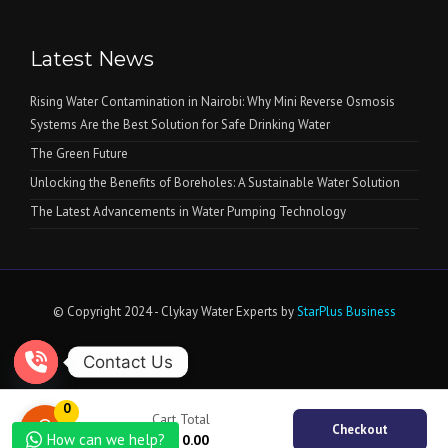
Latest News
Rising Water Contamination in Nairobi: Why Mini Reverse Osmosis
Systems Are the Best Solution for Safe Drinking Water
The Green Future
Unlocking the Benefits of Boreholes: A Sustainable Water Solution
The Latest Advancements in Water Pumping Technology
© Copyright 2024 - Clykay Water Experts by
StarPlus Business
Contact Us
Open chaty
0
Cart Total
Checkout
How can we help?
KSh
0.00