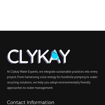
At Clykay Water Experts, we integrate sustainable practices into every
project. From harnessing solar energy for borehole pumping to water
recycling solutions, we help you adopt environmentally friendly
approaches to water management.
Contact Information