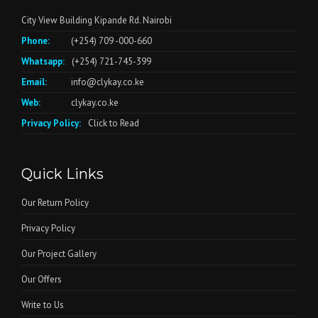
City View Building Kipande Rd. Nairobi
Phone:
(+254) 709 -000-660
Whatsapp:
(+254) 721-745-399
Email:
info@clykay.co.ke
Web:
clykay.co.ke
Privacy Policy:
Click to Read
Quick Links
Our Return Policy
Privacy Policy
Our Project Gallery
Our Offers
Write to Us