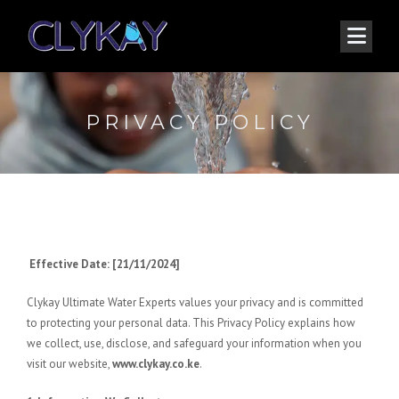
PRIVACY POLICY
Effective Date: [21/11/2024]
Clykay Ultimate Water Experts values your privacy and is committed
to protecting your personal data. This Privacy Policy explains how
we collect, use, disclose, and safeguard your information when you
visit our website,
www.clykay.co.ke
.