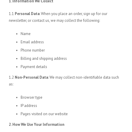
1. Information We Collect
1.1
Personal Data
: When you place an order, sign up for our
newsletter, or contact us, we may collect the following:
Name
Email address
Phone number
Billing and shipping address
Payment details
1.2
Non-Personal Data
: We may collect non-identifiable data such
as:
Browser type
IP address
Pages visited on our website
2. How We Use Your Information