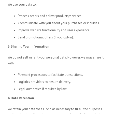
We use your data to:
Process orders and deliver products/services.
Communicate with you about your purchases or inquiries.
Improve website functionality and user experience.
Send promotional offers (if you opt-in).
3. Sharing Your Information
We do not sell or rent your personal data. However, we may share it
with:
Payment processors to facilitate transactions.
Logistics providers to ensure delivery.
Legal authorities if required by law.
4. Data Retention
We retain your data for as long as necessary to fulfill the purposes