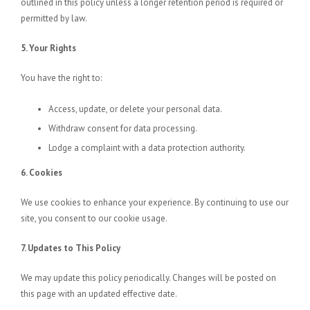
outlined in this policy unless a longer retention period is required or
permitted by law.
5. Your Rights
You have the right to:
Access, update, or delete your personal data.
Withdraw consent for data processing.
Lodge a complaint with a data protection authority.
6. Cookies
We use cookies to enhance your experience. By continuing to use our
site, you consent to our cookie usage.
7. Updates to This Policy
We may update this policy periodically. Changes will be posted on
this page with an updated effective date.