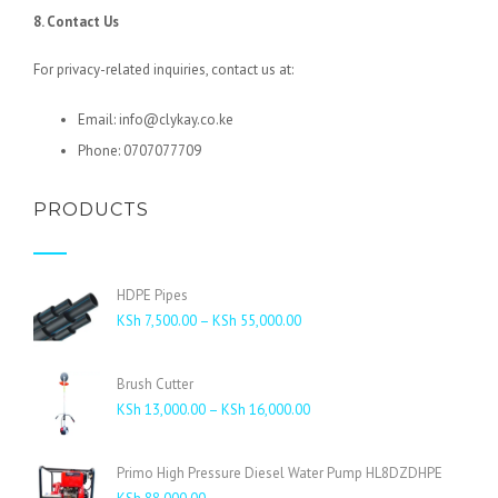
8. Contact Us
For privacy-related inquiries, contact us at:
Email: info@clykay.co.ke
Phone: 0707077709
PRODUCTS
HDPE Pipes
Price
KSh
7,500.00
–
KSh
55,000.00
range:
KSh 7,500.00
Brush Cutter
through
Price
KSh
13,000.00
–
KSh
16,000.00
KSh 55,000.00
range:
KSh 13,000.00
Primo High Pressure Diesel Water Pump HL8DZDHPE
through