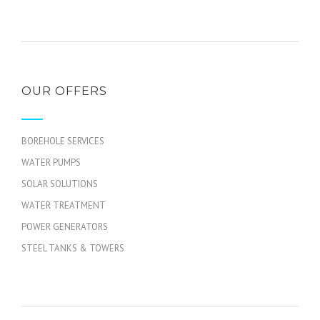
OUR OFFERS
BOREHOLE SERVICES
WATER PUMPS
SOLAR SOLUTIONS
WATER TREATMENT
POWER GENERATORS
STEEL TANKS & TOWERS