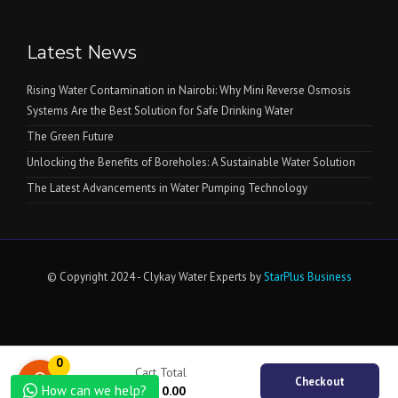
Latest News
Rising Water Contamination in Nairobi: Why Mini Reverse Osmosis
Systems Are the Best Solution for Safe Drinking Water
The Green Future
Unlocking the Benefits of Boreholes: A Sustainable Water Solution
The Latest Advancements in Water Pumping Technology
© Copyright 2024 - Clykay Water Experts by
StarPlus Business
0
Cart Total
Checkout
How can we help?
KSh
0.00