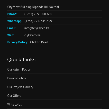
City View Building Kipande Rd. Nairobi
Phone:
(+254) 709 -000-660
Whatsapp:
(+254) 721-745-399
Email:
info@clykay.co.ke
Web:
clykay.co.ke
Privacy Policy:
Click to Read
Quick Links
Our Return Policy
Privacy Policy
Our Project Gallery
Our Offers
Write to Us