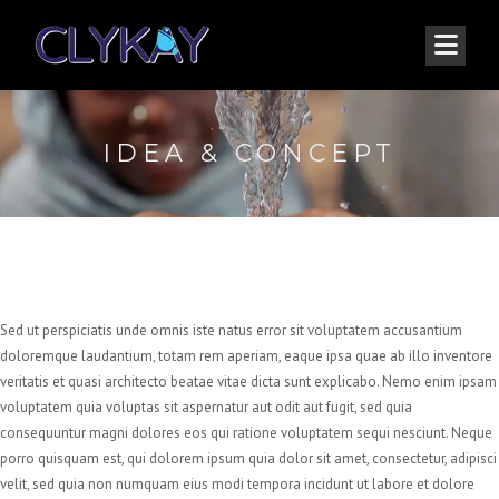
IDEA & CONCEPT
Sed ut perspiciatis unde omnis iste natus error sit voluptatem accusantium
doloremque laudantium, totam rem aperiam, eaque ipsa quae ab illo inventore
veritatis et quasi architecto beatae vitae dicta sunt explicabo. Nemo enim ipsam
voluptatem quia voluptas sit aspernatur aut odit aut fugit, sed quia
consequuntur magni dolores eos qui ratione voluptatem sequi nesciunt. Neque
porro quisquam est, qui dolorem ipsum quia dolor sit amet, consectetur, adipisci
velit, sed quia non numquam eius modi tempora incidunt ut labore et dolore