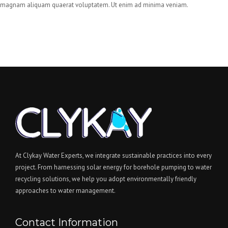
magnam aliquam quaerat voluptatem. Ut enim ad minima veniam.
At Clykay Water Experts, we integrate sustainable practices into every
project. From harnessing solar energy for borehole pumping to water
recycling solutions, we help you adopt environmentally friendly
approaches to water management.
Contact Information