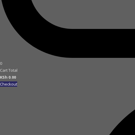
0
Cart Total
KSh
0.00
Checkout