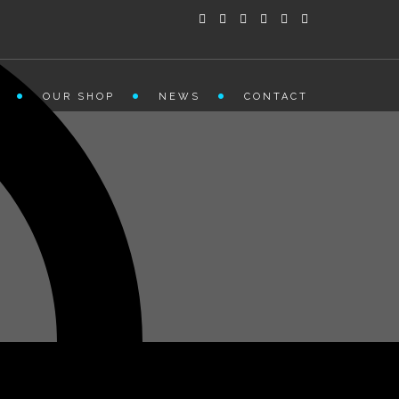
OUR SHOP
NEWS
CONTACT