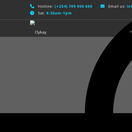
Hotline:
(+254) 709 000 660
Email us:
in
Sat:
8:30am-1pm