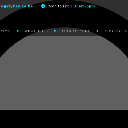
fo@clykay.co.ke
Mon to Fri:
8:30am-5pm
HOME
ABOUT US
OUR OFFERS
PROJECTS