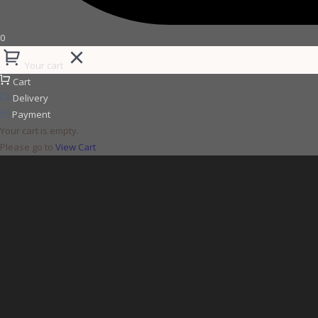
0
Your cart
Cart
Delivery
Payment
Your cart is empty.
Please go to
View Cart