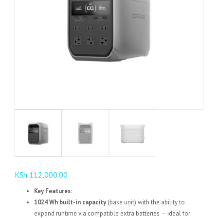
KSh
112,000.00
Key Features:
1024 Wh built-in capacity
(base unit) with the ability to
expand runtime via compatible extra batteries — ideal for