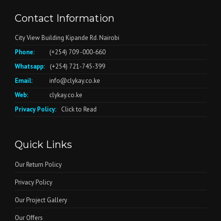
Contact Information
City View Building Kipande Rd. Nairobi
Phone:
(+254) 709 -000-660
Whatsapp:
(+254) 721-745-399
Email:
info@clykay.co.ke
Web:
clykay.co.ke
Privacy Policy:
Click to Read
Quick Links
Our Return Policy
Privacy Policy
Our Project Gallery
Our Offers