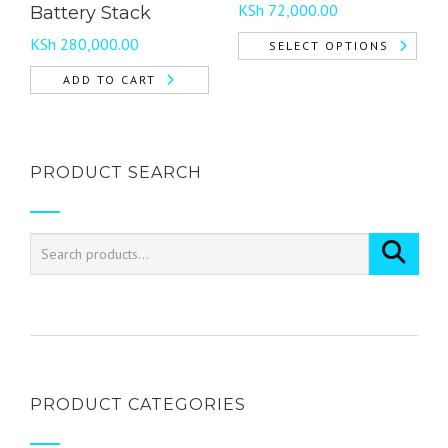
Price
page
KSh
72,000.00
Battery Stack
range:
KSh
280,000.00
SELECT OPTIONS
KSh 18,000.00
This
through
ADD TO CART
product
KSh 72,000.00
has
multiple
variants.
PRODUCT SEARCH
The
options
may
be
chosen
on
the
product
page
PRODUCT CATEGORIES