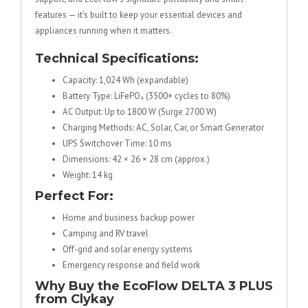
features — it’s built to keep your essential devices and
appliances running when it matters.
Technical Specifications:
Capacity: 1,024 Wh (expandable)
Battery Type: LiFePO₄ (3500+ cycles to 80%)
AC Output: Up to 1800 W (Surge 2700 W)
Charging Methods: AC, Solar, Car, or Smart Generator
UPS Switchover Time: 10 ms
Dimensions: 42 × 26 × 28 cm (approx.)
Weight: 14 kg
Perfect For:
Home and business backup power
Camping and RV travel
Off-grid and solar energy systems
Emergency response and field work
Why Buy the EcoFlow DELTA 3 PLUS
from Clykay