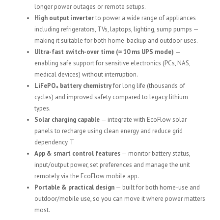
longer power outages or remote setups.
High output inverter
to power a wide range of appliances
including refrigerators, TVs, laptops, lighting, sump pumps —
making it suitable for both home-backup and outdoor uses.
Ultra-fast switch-over time (≈ 10 ms UPS mode)
—
enabling safe support for sensitive electronics (PCs, NAS,
medical devices) without interruption.
LiFePO₄ battery chemistry
for long life (thousands of
cycles) and improved safety compared to legacy lithium
types.
Solar charging capable
— integrate with EcoFlow solar
panels to recharge using clean energy and reduce grid
dependency.
T
App & smart control features
— monitor battery status,
input/output power, set preferences and manage the unit
remotely via the EcoFlow mobile app.
Portable & practical design
— built for both home-use and
outdoor/mobile use, so you can move it where power matters
most.