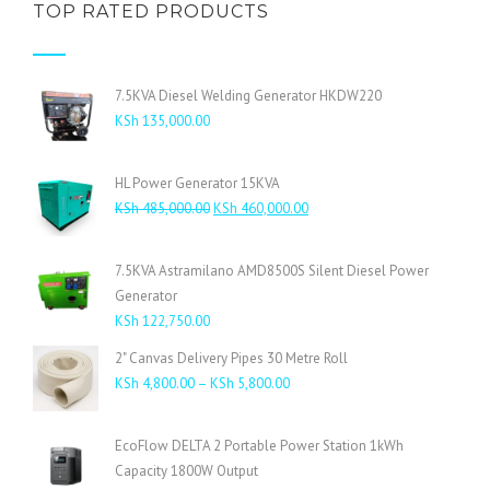
TOP RATED PRODUCTS
7.5KVA Diesel Welding Generator HKDW220
KSh
135,000.00
HL Power Generator 15KVA
Original
Current
KSh
485,000.00
KSh
460,000.00
price
price
was:
is:
7.5KVA Astramilano AMD8500S Silent Diesel Power
KSh 485,000.00.
KSh 460,000.00.
Generator
KSh
122,750.00
2" Canvas Delivery Pipes 30 Metre Roll
Price
KSh
4,800.00
–
KSh
5,800.00
range:
KSh 4,800.00
EcoFlow DELTA 2 Portable Power Station 1kWh
through
Capacity 1800W Output
KSh 5,800.00