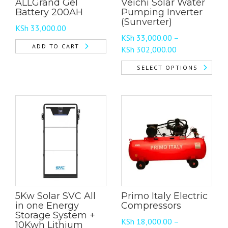
ALLGrand Gel
Veichi Solar Water
Battery 200AH
Pumping Inverter
(Sunverter)
KSh
33,000.00
KSh
33,000.00
–
ADD TO CART
Price
KSh
302,000.00
range:
SELECT OPTIONS
KSh 33,000.00
This
through
product
KSh 302,000.0
has
multiple
variants.
The
options
may
be
chosen
5Kw Solar SVC All
Primo Italy Electric
on
in one Energy
Compressors
the
Storage System +
product
KSh
18,000.00
–
10Kwh Lithium