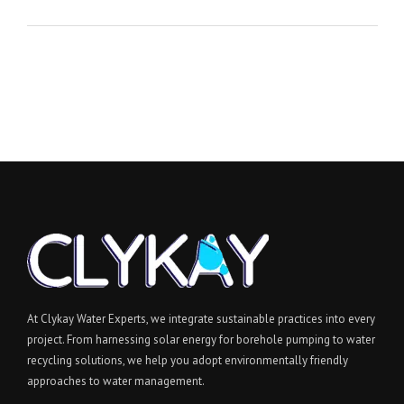
At Clykay Water Experts, we integrate sustainable practices into every
project. From harnessing solar energy for borehole pumping to water
recycling solutions, we help you adopt environmentally friendly
approaches to water management.