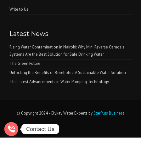
Write to Us
Latest News
Rising Water Contamination in Nairobi: Why Mini Reverse Osmosis
Systems Are the Best Solution for Safe Drinking Water
The Green Future
Unlocking the Benefits of Boreholes: A Sustainable Water Solution
The Latest Advancements in Water Pumping Technology
© Copyright 2024 - Clykay Water Experts by
StarPlus Business
Contact Us
Open chaty