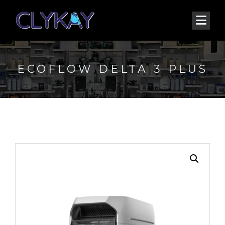
ECOFLOW DELTA 3 PLUS