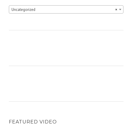
Uncategorized
×
FEATURED VIDEO