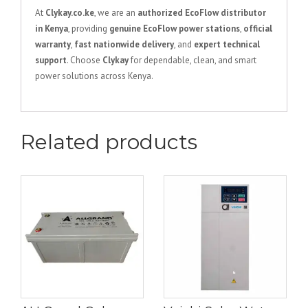
At
Clykay.co.ke
, we are an
authorized EcoFlow distributor
in Kenya
, providing
genuine EcoFlow power stations
,
official
warranty
,
fast nationwide delivery
, and
expert technical
support
. Choose
Clykay
for dependable, clean, and smart
power solutions across Kenya.
Related products