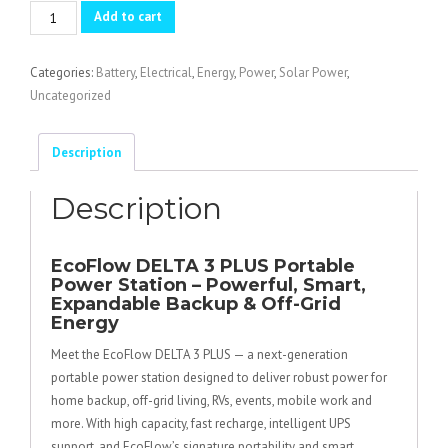
ECOFLOW
Add to cart
DELTA
3
Categories:
Battery
,
Electrical
,
Energy
,
Power
,
Solar Power
,
PLUS
Uncategorized
quantity
Description
Description
EcoFlow DELTA 3 PLUS Portable
Power Station – Powerful, Smart,
Expandable Backup & Off-Grid
Energy
Meet the EcoFlow DELTA 3 PLUS — a next-generation
portable power station designed to deliver robust power for
home backup, off-grid living, RVs, events, mobile work and
more. With high capacity, fast recharge, intelligent UPS
support, and EcoFlow’s signature portability and smart