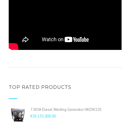
TOP RATED PRODUCTS
7.5KVA Diesel Welding Generator HKDW220
KSh
135,000.00