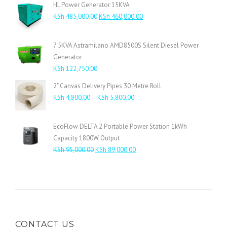
HL Power Generator 15KVA
Original
Current
KSh
485,000.00
KSh
460,000.00
price
price
was:
is:
7.5KVA Astramilano AMD8500S Silent Diesel Power
KSh 485,000.00.
KSh 460,000.00.
Generator
KSh
122,750.00
2" Canvas Delivery Pipes 30 Metre Roll
Price
KSh
4,800.00
–
KSh
5,800.00
range:
KSh 4,800.00
EcoFlow DELTA 2 Portable Power Station 1kWh
through
Capacity 1800W Output
KSh 5,800.00
Original
Current
KSh
95,000.00
KSh
89,000.00
price
price
was:
is:
KSh 95,000.00.
KSh 89,000.00.
CONTACT US