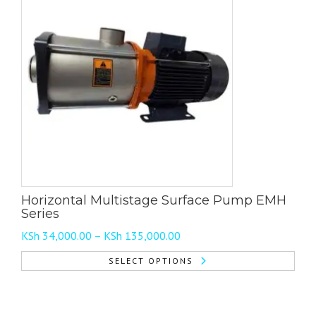
Horizontal Multistage Surface Pump EMH
Series
Price
KSh
34,000.00
–
KSh
135,000.00
range:
SELECT OPTIONS
KSh 34,000.00
This
through
product
KSh 135,000.00
has