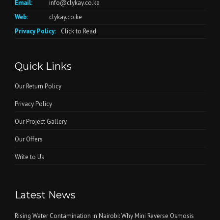
Email:
info@clykay.co.ke
Web:
clykay.co.ke
Privacy Policy:
Click to Read
Quick Links
Our Return Policy
Privacy Policy
Our Project Gallery
Our Offers
Write to Us
Latest News
Rising Water Contamination in Nairobi: Why Mini Reverse Osmosis