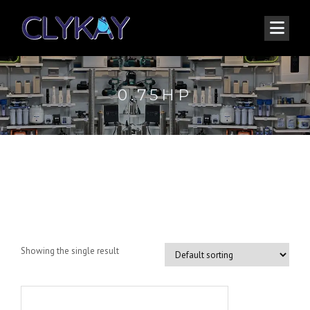
0.75HP
0.75HP
Showing the single result