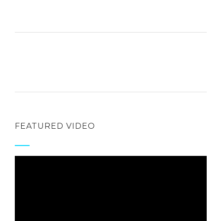
FEATURED VIDEO