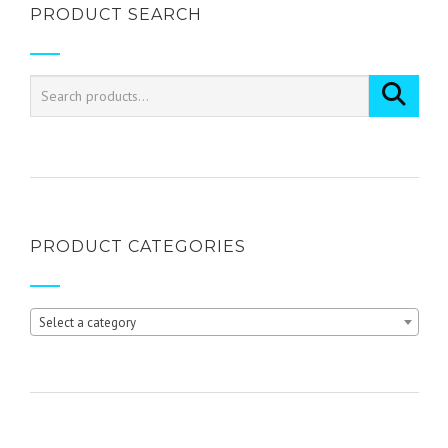
PRODUCT SEARCH
multiple
variants.
The
options
may
be
chosen
on
the
product
page
PRODUCT CATEGORIES
Select a category