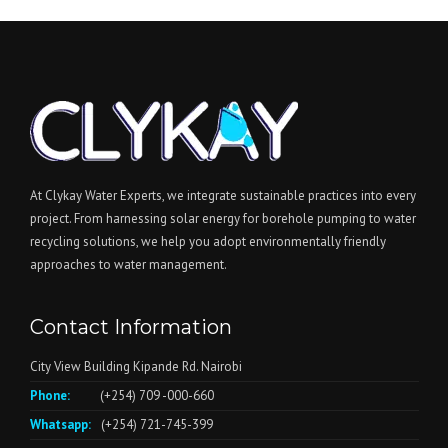
At Clykay Water Experts, we integrate sustainable practices into every
project. From harnessing solar energy for borehole pumping to water
recycling solutions, we help you adopt environmentally friendly
approaches to water management.
Contact Information
City View Building Kipande Rd. Nairobi
Phone:
(+254) 709 -000-660
Whatsapp:
(+254) 721-745-399