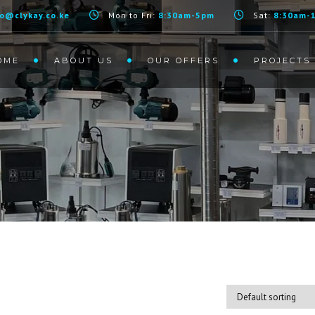
2.2 KW
fo@clykay.co.ke
Mon to Fri:
8:30am-5pm
Sat:
8:30am-
OME
ABOUT US
OUR OFFERS
PROJECTS