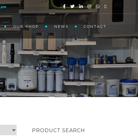
1pm
OUR SHOP
NEWS
CONTACT
PRODUCT SEARCH