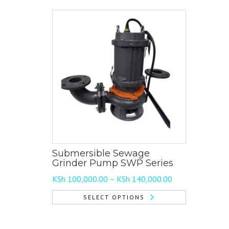
Submersible Sewage
Grinder Pump SWP Series
Price
KSh
100,000.00
–
KSh
140,000.00
range:
SELECT OPTIONS
KSh 100,000.00
This
through
product
KSh 140,000.00