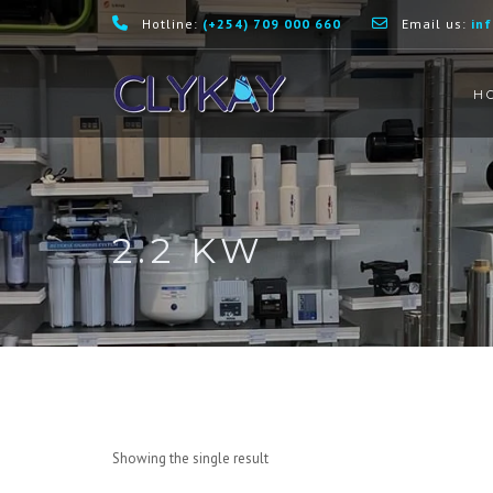
Hotline:
(+254) 709 000 660
Email us:
in
H
2.2 KW
Showing the single result