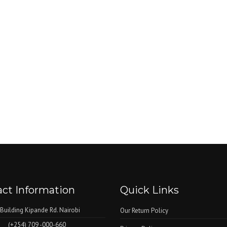
ct Information
Quick Links
 Building Kipande Rd. Nairobi
Our Return Policy
(+254) 709 -000-660