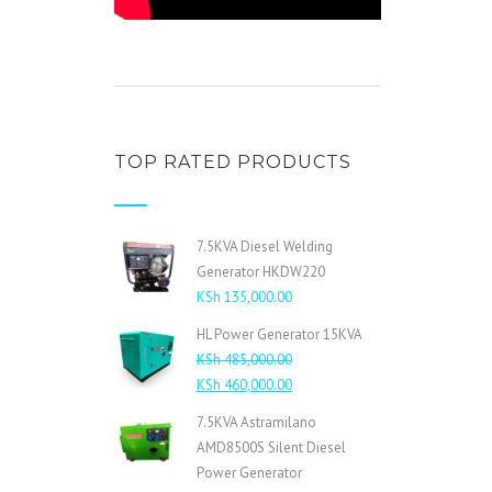
TOP RATED PRODUCTS
7.5KVA Diesel Welding
Generator HKDW220
KSh
135,000.00
HL Power Generator 15KVA
KSh
485,000.00
Original
Current
KSh
460,000.00
price
price
7.5KVA Astramilano
was:
is:
AMD8500S Silent Diesel
KSh 485,000.00.
KSh 460,000.00.
Power Generator