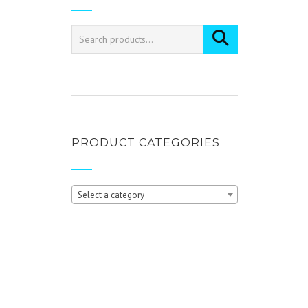
PRODUCT CATEGORIES
Select a category