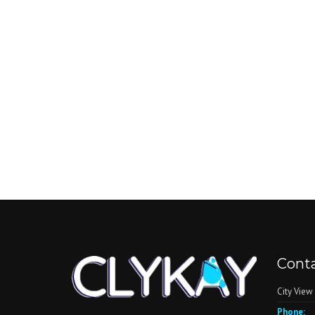
Conta
City View
Phone: