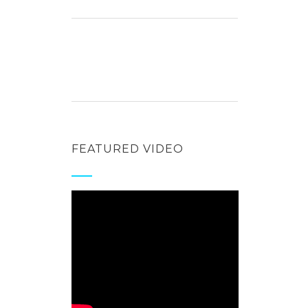
FEATURED VIDEO