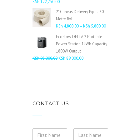
KSh
122,750.00
2" Canvas Delivery Pipes 30
Metre Roll
Price
KSh
4,800.00
–
KSh
5,800.00
range:
EcoFlow DELTA 2 Portable
KSh 4,800.00
Power Station 1kWh Capacity
through
1800W Output
KSh 5,800.00
Original
Current
KSh
95,000.00
KSh
89,000.00
price
price
was:
is:
KSh 95,000.00.
KSh 89,000.00.
CONTACT US
N
a