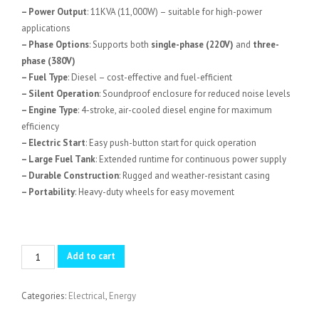
– Power Output
: 11KVA (11,000W) – suitable for high-power
applications
– Phase Options
: Supports both
single-phase (220V)
and
three-
phase (380V)
– Fuel Type
: Diesel – cost-effective and fuel-efficient
– Silent Operation
: Soundproof enclosure for reduced noise levels
– Engine Type
: 4-stroke, air-cooled diesel engine for maximum
efficiency
– Electric Start
: Easy push-button start for quick operation
– Large Fuel Tank
: Extended runtime for continuous power supply
– Durable Construction
: Rugged and weather-resistant casing
– Portability
: Heavy-duty wheels for easy movement
11KVA
Add to cart
AICO
ADG12000SNA-
Categories:
Electrical
,
Energy
D
Single/Three