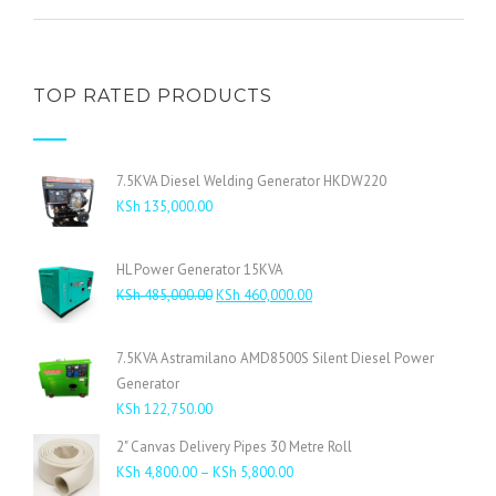
TOP RATED PRODUCTS
7.5KVA Diesel Welding Generator HKDW220
KSh
135,000.00
HL Power Generator 15KVA
Original
Current
KSh
485,000.00
KSh
460,000.00
price
price
was:
is:
7.5KVA Astramilano AMD8500S Silent Diesel Power
KSh 485,000.00.
KSh 460,000.00.
Generator
KSh
122,750.00
2" Canvas Delivery Pipes 30 Metre Roll
Price
KSh
4,800.00
–
KSh
5,800.00