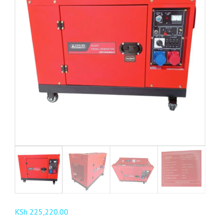
KSh
225,220.00