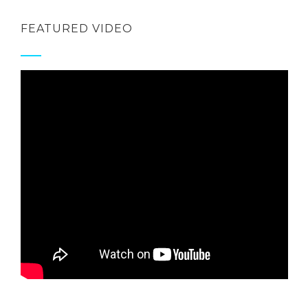
FEATURED VIDEO