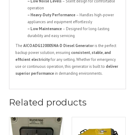
– Low Noise Levels
– Silent design for comfortable
operation
– Heavy-Duty Performance
– Handles high-power
appliances and equipment effortlessly
– Low Maintenance
– Designed for long-lasting
durability and easy servicing
The
AICO ADG12000SNA-D Diesel Generator
is the perfect
backup power solution, ensuring
consistent, stable, and
efficient electricity
for any setting. Whether for emergency
use or continuous operation, this generator is built to
deliver
superior performance
in demanding environments.
Related products