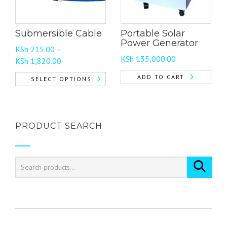
Submersible Cable
Portable Solar
Power Generator
KSh
215.00
–
KSh
135,000.00
Price
KSh
1,820.00
range:
ADD TO CART
SELECT OPTIONS
KSh 215.00
This
through
product
KSh 1,820.00
has
PRODUCT SEARCH
multiple
variants.
The
options
may
be
chosen
on
the