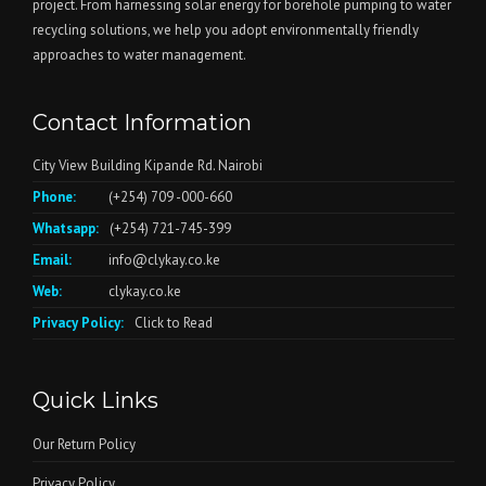
project. From harnessing solar energy for borehole pumping to water
recycling solutions, we help you adopt environmentally friendly
approaches to water management.
Contact Information
City View Building Kipande Rd. Nairobi
Phone:
(+254) 709 -000-660
Whatsapp:
(+254) 721-745-399
Email:
info@clykay.co.ke
Web:
clykay.co.ke
Privacy Policy:
Click to Read
Quick Links
Our Return Policy
Privacy Policy