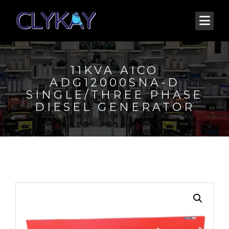
11KVA AICO
ADG12000SNA-D
SINGLE/THREE PHASE
DIESEL GENERATOR