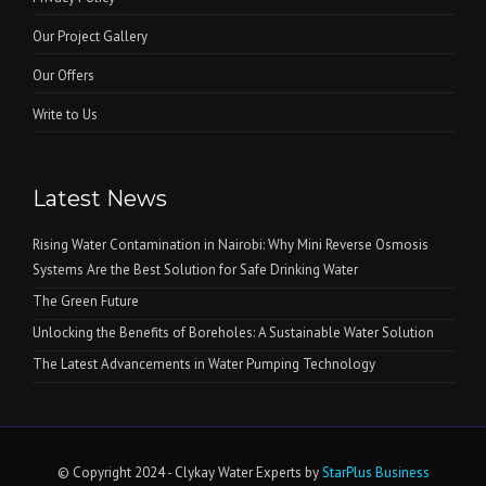
Our Project Gallery
Our Offers
Write to Us
Latest News
Rising Water Contamination in Nairobi: Why Mini Reverse Osmosis
Systems Are the Best Solution for Safe Drinking Water
The Green Future
Unlocking the Benefits of Boreholes: A Sustainable Water Solution
The Latest Advancements in Water Pumping Technology
© Copyright 2024 - Clykay Water Experts by
StarPlus Business