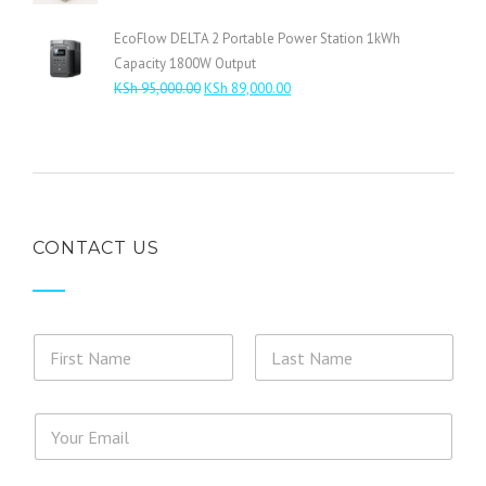
range:
KSh 4,800.00
EcoFlow DELTA 2 Portable Power Station 1kWh
through
Capacity 1800W Output
KSh 5,800.00
Original
Current
KSh
95,000.00
KSh
89,000.00
price
price
was:
is:
KSh 95,000.00.
KSh 89,000.00.
CONTACT US
N
a
m
First
Last
e
o
*
E
*
r
*
m
M
*
a
e
i