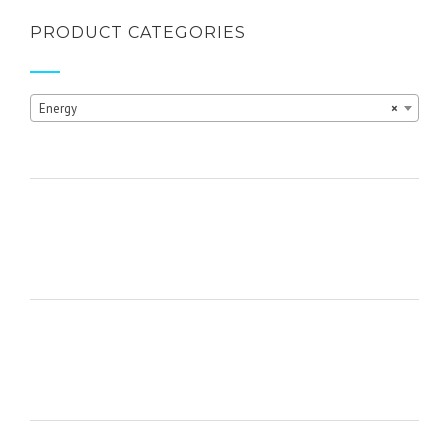
product
page
PRODUCT CATEGORIES
Energy
×