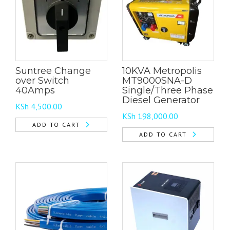
Suntree Change
10KVA Metropolis
over Switch
MT9000SNA-D
40Amps
Single/Three Phase
Diesel Generator
KSh
4,500.00
KSh
198,000.00
ADD TO CART
ADD TO CART