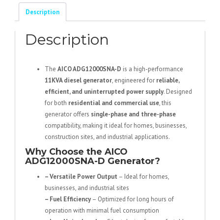
Phase
Description
Diesel
Generator
Description
quantity
The
AICO ADG12000SNA-D
is a high-performance
11KVA diesel generator
, engineered for
reliable,
efficient, and uninterrupted power supply
. Designed
for both
residential and commercial use
, this
generator offers
single-phase and three-phase
compatibility, making it ideal for homes, businesses,
construction sites, and industrial applications.
Why Choose the AICO
ADG12000SNA-D Generator?
– Versatile Power Output
– Ideal for homes,
businesses, and industrial sites
– Fuel Efficiency
– Optimized for long hours of
operation with minimal fuel consumption