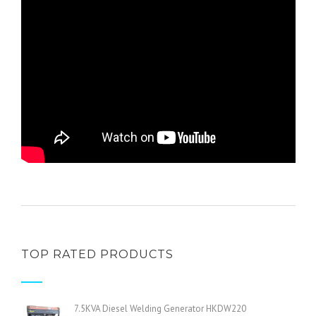
TOP RATED PRODUCTS
7.5KVA Diesel Welding Generator HKDW220