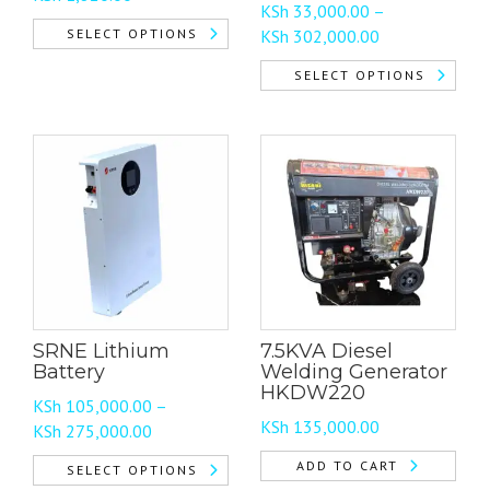
KSh
33,000.00
–
range:
Price
SELECT OPTIONS
KSh
302,000.00
KSh 215.00
range:
This
through
SELECT OPTIONS
KSh 33,000.00
product
KSh 1,820.00
This
through
has
product
KSh 302,000.0
multiple
has
variants.
multiple
The
variants.
options
The
may
options
be
may
chosen
be
on
chosen
the
SRNE Lithium
7.5KVA Diesel
on
product
Battery
Welding Generator
the
page
HKDW220
KSh
105,000.00
–
product
KSh
135,000.00
Price
KSh
275,000.00
page
range:
ADD TO CART
SELECT OPTIONS
KSh 105,000.00