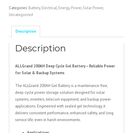
Battery
Categories:
Battery
,
Electrical
,
Energy
,
Power
,
Solar Power
,
200AH
Uncategorized
quantity
Description
Description
ALLGrand 200AH Deep Cycle Gel Battery – Reliable Power
for Solar & Backup Systems
The ALLGrand 200AH Gel Battery is a maintenance-free,
deep-cycle power storage solution designed for solar
systems, inverters, telecom equipment, and backup power
applications. Engineered with sealed gel technology, it
delivers consistent performance, enhanced safety, and long
service life, even in harsh environments.
Applications: