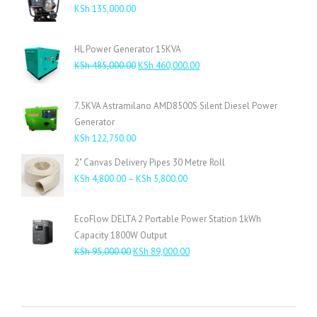
KSh
135,000.00
HL Power Generator 15KVA
Original
Current
KSh
485,000.00
KSh
460,000.00
price
price
was:
is:
7.5KVA Astramilano AMD8500S Silent Diesel Power
KSh 485,000.00.
KSh 460,000.00.
Generator
KSh
122,750.00
2" Canvas Delivery Pipes 30 Metre Roll
Price
KSh
4,800.00
–
KSh
5,800.00
range:
KSh 4,800.00
EcoFlow DELTA 2 Portable Power Station 1kWh
through
Capacity 1800W Output
KSh 5,800.00
Original
Current
KSh
95,000.00
KSh
89,000.00
price
price
was:
is:
KSh 95,000.00.
KSh 89,000.00.