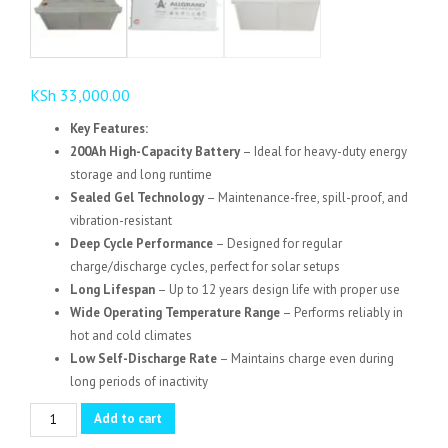
KSh
33,000.00
Key Features:
200Ah High-Capacity Battery
– Ideal for heavy-duty energy
storage and long runtime
Sealed Gel Technology
– Maintenance-free, spill-proof, and
vibration-resistant
Deep Cycle Performance
– Designed for regular
charge/discharge cycles, perfect for solar setups
Long Lifespan
– Up to 12 years design life with proper use
Wide Operating Temperature Range
– Performs reliably in
hot and cold climates
Low Self-Discharge Rate
– Maintains charge even during
long periods of inactivity
ALLGrand
Add to cart
Gel