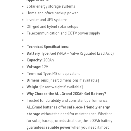
Solar energy storage systems
Home and office backup power
Inverter and UPS systems
Off-grid and hybrid solar setups
Telecommunication and CCTV power supply
Technical Specifications:
Battery Type:
Gel (VRLA – Valve Regulated Lead Acid)
Capacity:
200Ah
Voltage:
12V
Terminal Type:
M8 or equivalent
Dimensions:
[Insert dimensions if available]
Weight:
[Insert weight if available]
Why Choose the ALLGrand 200Ah Gel Battery?
Trusted for durability and consistent performance,
ALLGrand batteries offer
safe, eco-friendly energy
storage
without the need for maintenance. Whether
for solar, backup, or industrial use, this 200Ah battery
guarantees
reliable power
when you need it most.