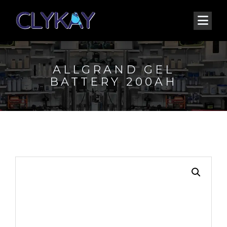
ALLGRAND GEL
BATTERY 200AH