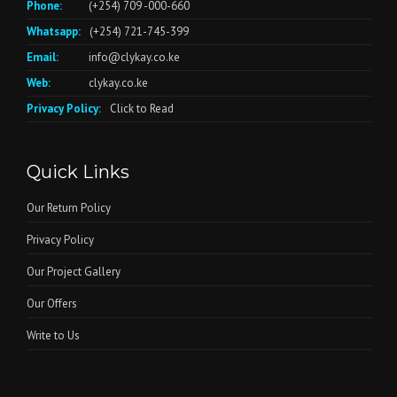
Phone:
(+254) 709 -000-660
Whatsapp:
(+254) 721-745-399
Email:
info@clykay.co.ke
Web:
clykay.co.ke
Privacy Policy:
Click to Read
Quick Links
Our Return Policy
Privacy Policy
Our Project Gallery
Our Offers
Write to Us