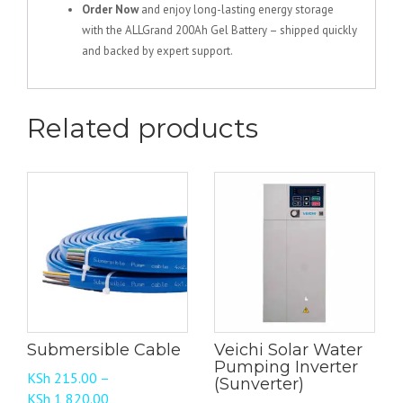
Order Now
and enjoy long-lasting energy storage
with the ALLGrand 200Ah Gel Battery – shipped quickly
and backed by expert support.
Related products
Submersible Cable
Veichi Solar Water
Pumping Inverter
KSh
215.00
–
(Sunverter)
Price
KSh
1,820.00