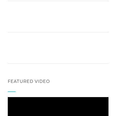
FEATURED VIDEO