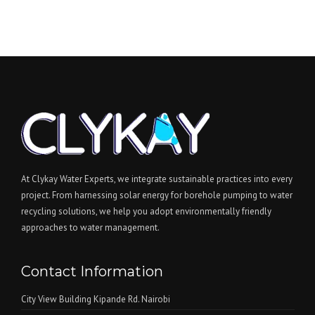
c
t
At Clykay Water Experts, we integrate sustainable practices into every
project. From harnessing solar energy for borehole pumping to water
recycling solutions, we help you adopt environmentally friendly
approaches to water management.
Contact Information
City View Building Kipande Rd. Nairobi