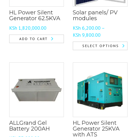
HL Power Silent
Solar panels/ PV
Generator 62.5KVA
modules
KSh
1,820,000.00
KSh
6,200.00
–
Price
KSh
9,800.00
ADD TO CART
range:
SELECT OPTIONS
KSh 6,200.00
This
through
product
KSh 9,800.00
has
multiple
variants.
The
options
may
be
chosen
ALLGrand Gel
HL Power Silent
on
Battery 200AH
Generator 25KVA
the
with ATS