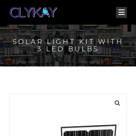
SOLAR LIGHT KIT WITH
3 LED BULBS