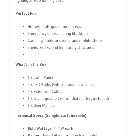
lighting at zero running cost.
Perfect For:
Homes in off-grid or rural areas
Emergency backup during blackouts
Camping, outdoor events, and mobile shops
Sheds, kiosks, and temporary structures
What’s in the Box:
1 x Solar Panel
3 x LED Bulbs (with individual switches)
3 x Extension Cables
1 x Rechargeable Control Unit (battery included)
1 x User Manual
Technical Specs (Sample, customizable):
Bulb Wattage:
3–5W each
Battery Type:
Lithium-ion (rechargeable)