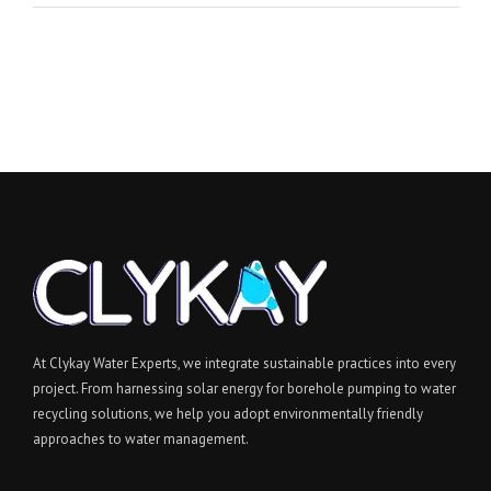
At Clykay Water Experts, we integrate sustainable practices into every
project. From harnessing solar energy for borehole pumping to water
recycling solutions, we help you adopt environmentally friendly
approaches to water management.