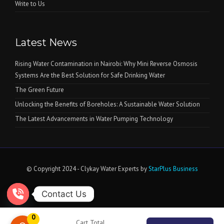
Write to Us
Latest News
Rising Water Contamination in Nairobi: Why Mini Reverse Osmosis
Systems Are the Best Solution for Safe Drinking Water
The Green Future
Unlocking the Benefits of Boreholes: A Sustainable Water Solution
The Latest Advancements in Water Pumping Technology
© Copyright 2024 - Clykay Water Experts by
StarPlus Business
Contact Us
Open chaty
0
Cart Total