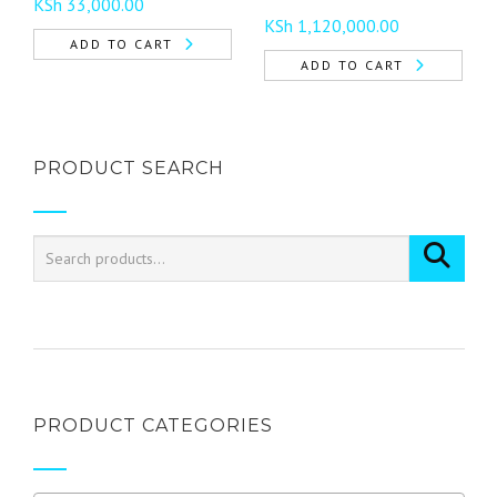
KSh
33,000.00
product
KSh
1,120,000.00
page
ADD TO CART
ADD TO CART
PRODUCT SEARCH
PRODUCT CATEGORIES