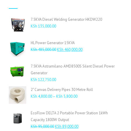
7.5KVA Diesel Welding Generator HKDW220
KSh
135,000.00
HL Power Generator 15KVA
Original
Current
KSh
485,000.00
KSh
460,000.00
price
price
was:
is:
7.5KVA Astramilano AMD8500S Silent Diesel Power
KSh 485,000.00.
KSh 460,000.00.
Generator
KSh
122,750.00
2" Canvas Delivery Pipes 30 Metre Roll
Price
KSh
4,800.00
–
KSh
5,800.00
range:
KSh 4,800.00
EcoFlow DELTA 2 Portable Power Station 1kWh
through
Capacity 1800W Output
KSh 5,800.00
Original
Current
KSh
95,000.00
KSh
89,000.00