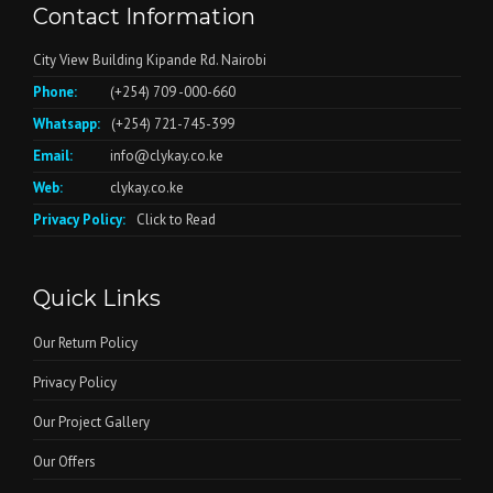
Contact Information
City View Building Kipande Rd. Nairobi
Phone:
(+254) 709 -000-660
Whatsapp:
(+254) 721-745-399
Email:
info@clykay.co.ke
Web:
clykay.co.ke
Privacy Policy:
Click to Read
Quick Links
Our Return Policy
Privacy Policy
Our Project Gallery
Our Offers