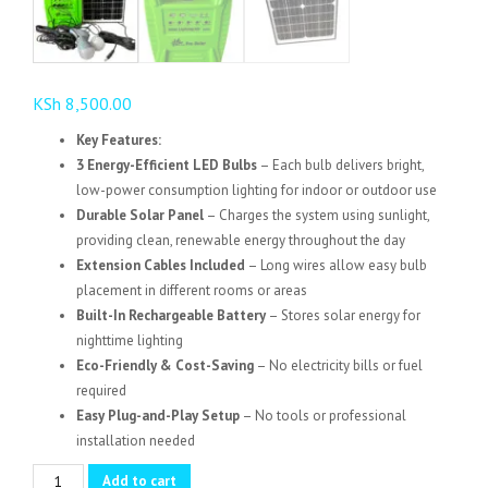
KSh
8,500.00
Key Features:
3 Energy-Efficient LED Bulbs
– Each bulb delivers bright,
low-power consumption lighting for indoor or outdoor use
Durable Solar Panel
– Charges the system using sunlight,
providing clean, renewable energy throughout the day
Extension Cables Included
– Long wires allow easy bulb
placement in different rooms or areas
Built-In Rechargeable Battery
– Stores solar energy for
nighttime lighting
Eco-Friendly & Cost-Saving
– No electricity bills or fuel
required
Easy Plug-and-Play Setup
– No tools or professional
installation needed
Solar
Add to cart