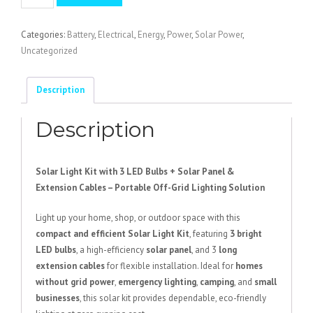
Light
Kit
Categories:
Battery
,
Electrical
,
Energy
,
Power
,
Solar Power
,
with
Uncategorized
3
LED
Bulbs
Description
quantity
Description
Solar Light Kit with 3 LED Bulbs + Solar Panel &
Extension Cables – Portable Off-Grid Lighting Solution
Light up your home, shop, or outdoor space with this
compact and efficient Solar Light Kit
, featuring
3 bright
LED bulbs
, a high-efficiency
solar panel
, and 3
long
extension cables
for flexible installation. Ideal for
homes
without grid power
,
emergency lighting
,
camping
, and
small
businesses
, this solar kit provides dependable, eco-friendly