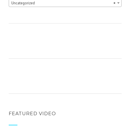
Uncategorized
×
FEATURED VIDEO