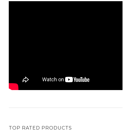
TOP RATED PRODUCTS