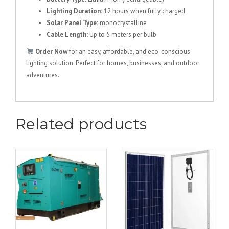
Lighting Duration:
12 hours when fully charged
Solar Panel Type:
monocrystalline
Cable Length:
Up to 5 meters per bulb
Order Now
for an easy, affordable, and eco-conscious
lighting solution. Perfect for homes, businesses, and outdoor
adventures.
Related products