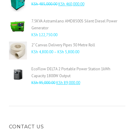
Original
Current
KSh
485,000.00
KSh
460,000.00
price
price
was:
is:
7.5KVA Astramilano AMD8500S Silent Diesel Power
KSh 485,000.00.
KSh 460,000.00.
Generator
KSh
122,750.00
2" Canvas Delivery Pipes 30 Metre Roll
Price
KSh
4,800.00
–
KSh
5,800.00
range:
KSh 4,800.00
EcoFlow DELTA 2 Portable Power Station 1kWh
through
Capacity 1800W Output
KSh 5,800.00
Original
Current
KSh
95,000.00
KSh
89,000.00
price
price
was:
is:
KSh 95,000.00.
KSh 89,000.00.
CONTACT US