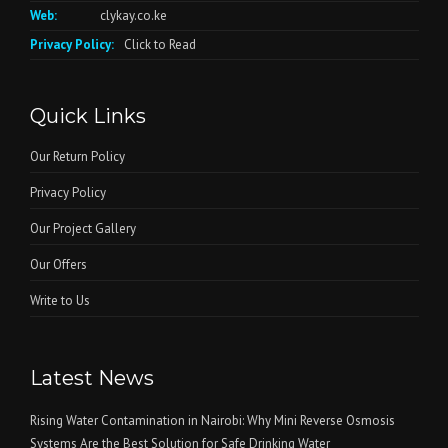
Web:
clykay.co.ke
Privacy Policy:
Click to Read
Quick Links
Our Return Policy
Privacy Policy
Our Project Gallery
Our Offers
Write to Us
Latest News
Rising Water Contamination in Nairobi: Why Mini Reverse Osmosis
Systems Are the Best Solution for Safe Drinking Water