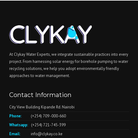
At Clykay Water Experts, we integrate sustainable practices into every
project. From harnessing solar energy for borehole pumping to water
recycling solutions, we help you adopt environmentally friendly
approaches to water management.
Contact Information
City View Building Kipande Rd. Nairobi
Phone:
(+254) 709 -000-660
Whatsapp:
(+254) 721-745-399
Email:
info@clykay.co.ke