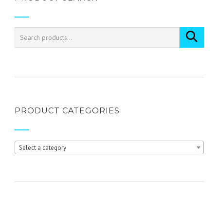
variants.
The
options
may
be
chosen
on
the
product
page
PRODUCT CATEGORIES
Select a category