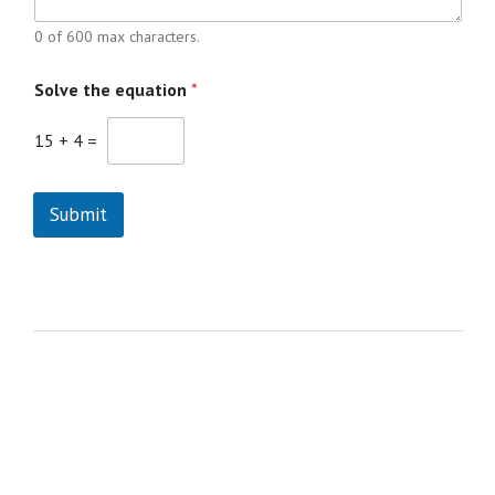
n
e
t
0 of 600 max characters.
s
o
+
r
M
Solve the equation
*
1
e
s
15
+
4
=
s
a
g
e
Submit
*