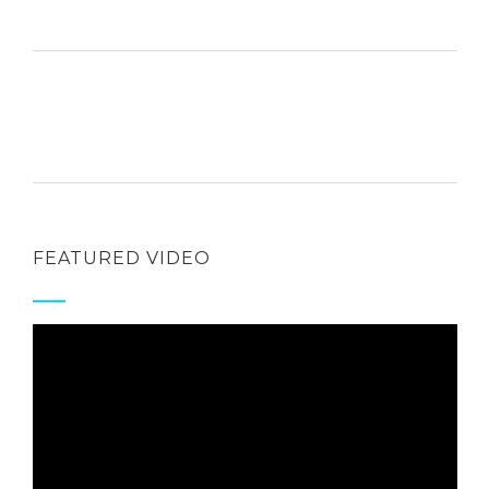
FEATURED VIDEO