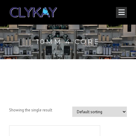
10MM 4 CORE
10mm 4 core
Showing the single result