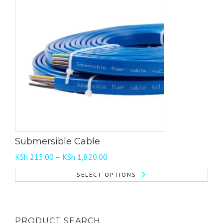
Submersible Cable
Price
KSh
215.00
–
KSh
1,820.00
range:
SELECT OPTIONS
KSh 215.00
This
through
product
KSh 1,820.00
has
PRODUCT SEARCH
multiple