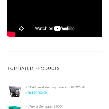
TOP RATED PRODUCTS
7.5KVA Diesel Welding Generator HKDW220
KSh
135,000.00
HL Power Generator 15KVA