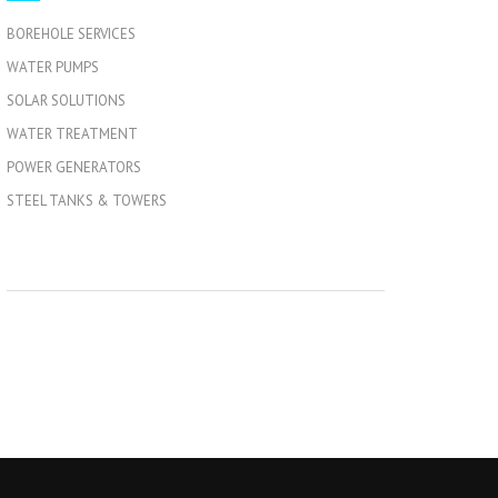
BOREHOLE SERVICES
WATER PUMPS
SOLAR SOLUTIONS
WATER TREATMENT
POWER GENERATORS
STEEL TANKS & TOWERS