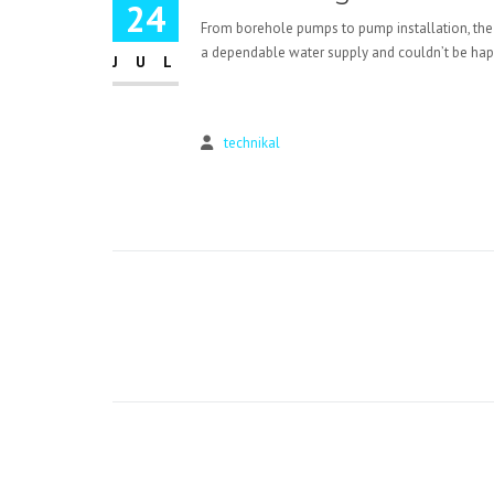
24
From borehole pumps to pump installation, the
a dependable water supply and couldn’t be happi
JUL
technikal
Post
navigation