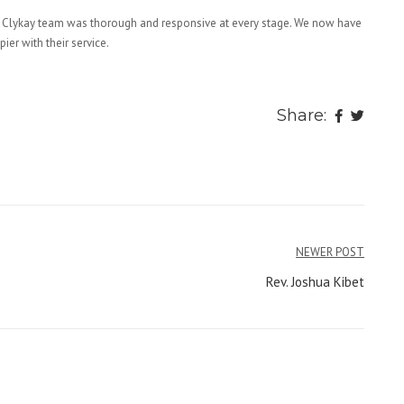
 Clykay team was thorough and responsive at every stage. We now have
er with their service.
Share:
NEWER POST
Rev. Joshua Kibet