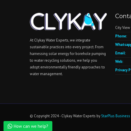
Conta
City View
Phone:
At Clykay Water Experts, we integrate
Whatsapp
sustainable practices into every project. From
Email:
harnessing solar energy for borehole pumping
to water recycling solutions, we help you
Web:
adopt environmentally friendly approaches to
Privacy P
water management.
Contact Us
Open chaty
© Copyright 2024 - Clykay Water Experts by
StarPlus Business
How can we help?