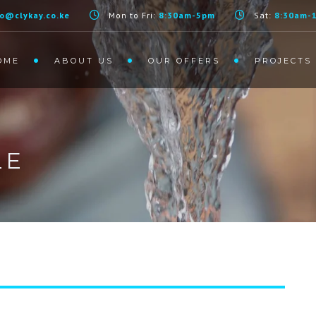
fo@clykay.co.ke
Mon to Fri:
8:30am-5pm
Sat:
8:30am-
OME
ABOUT US
OUR OFFERS
PROJECTS
LE