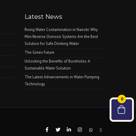
Latest News
Rising Water Contamination in Nairobi: Why
Mini Reverse Osmosis Systems Are the Best
Solution for Safe Drinking Water
The Green Future
Unlocking the Benefits of Boreholes: A
Sustainable Water Solution
The Latest Advancements in Water Pumping
Technology
0