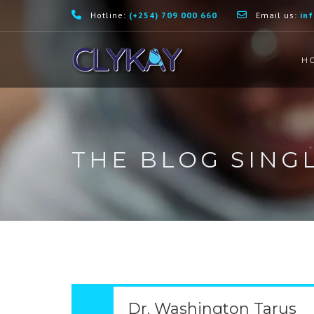
Hotline:
(+254) 709 000 660
Email us:
in
H
THE BLOG SING
Dr. Washington Tarus