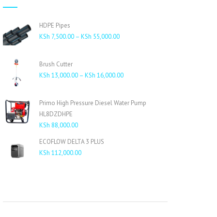
HDPE Pipes
Price
KSh
7,500.00
–
KSh
55,000.00
range:
KSh 7,500.00
Brush Cutter
through
Price
KSh
13,000.00
–
KSh
16,000.00
KSh 55,000.00
range:
KSh 13,000.00
Primo High Pressure Diesel Water Pump
through
HL8DZDHPE
KSh 16,000.00
KSh
88,000.00
ECOFLOW DELTA 3 PLUS
KSh
112,000.00