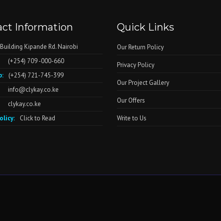
ct Information
Quick Links
 Building Kipande Rd. Nairobi
Our Return Policy
(+254) 709 -000-660
Privacy Policy
:
(+254) 721-745-399
Our Project Gallery
info@clykay.co.ke
Our Offers
clykay.co.ke
olicy:
Click to Read
Write to Us