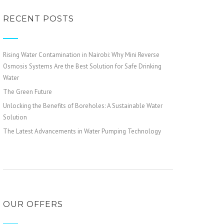
RECENT POSTS
Rising Water Contamination in Nairobi: Why Mini Reverse
Osmosis Systems Are the Best Solution for Safe Drinking
Water
The Green Future
Unlocking the Benefits of Boreholes: A Sustainable Water
Solution
The Latest Advancements in Water Pumping Technology
OUR OFFERS