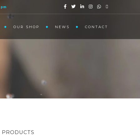
1pm
OUR SHOP
NEWS
CONTACT
PRODUCTS