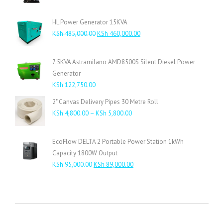
HL Power Generator 15KVA
Original
Current
KSh
485,000.00
KSh
460,000.00
price
price
was:
is:
7.5KVA Astramilano AMD8500S Silent Diesel Power
KSh 485,000.00.
KSh 460,000.00.
Generator
KSh
122,750.00
2" Canvas Delivery Pipes 30 Metre Roll
Price
KSh
4,800.00
–
KSh
5,800.00
range:
KSh 4,800.00
EcoFlow DELTA 2 Portable Power Station 1kWh
through
Capacity 1800W Output
KSh 5,800.00
Original
Current
KSh
95,000.00
KSh
89,000.00
price
price
was:
is:
KSh 95,000.00.
KSh 89,000.00.