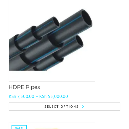
has
multiple
variants.
The
options
may
be
chosen
on
the
product
page
HDPE Pipes
Price
KSh
7,500.00
–
KSh
55,000.00
range:
SELECT OPTIONS
KSh 7,500.00
This
through
product
KSh 55,000.00
has
SALE!