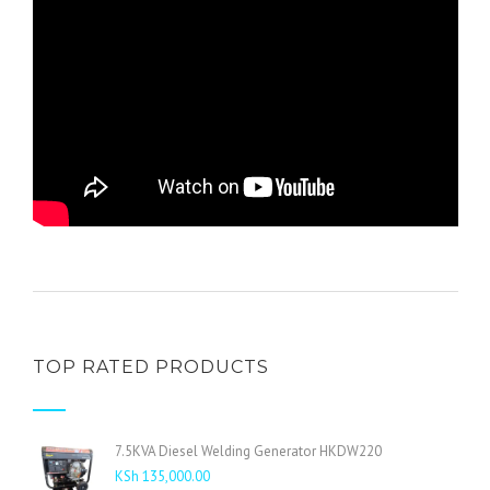
TOP RATED PRODUCTS
7.5KVA Diesel Welding Generator HKDW220
KSh
135,000.00