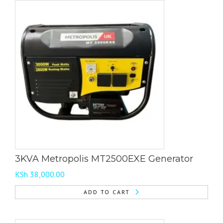
3KVA Metropolis MT2500EXE Generator
KSh
38,000.00
ADD TO CART