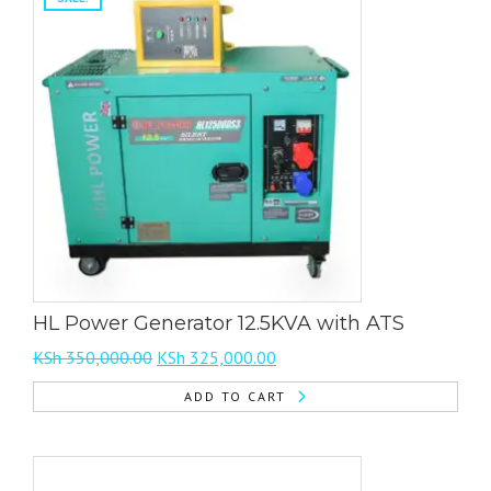
multiple
variants.
The
options
may
be
chosen
on
the
product
page
HL Power Generator 12.5KVA with ATS
Original
Current
KSh
350,000.00
KSh
325,000.00
price
price
ADD TO CART
was:
is:
KSh 350,000.00.
KSh 325,000.00.