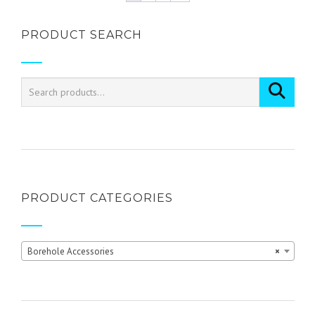
multiple
variants.
PRODUCT SEARCH
The
options
may
be
chosen
on
the
product
page
PRODUCT CATEGORIES
Borehole Accessories
×