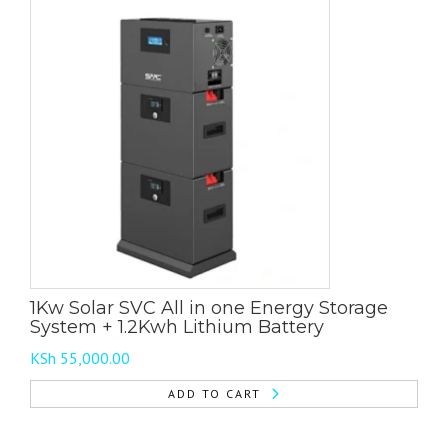
1Kw Solar SVC All in one Energy Storage
System + 1.2Kwh Lithium Battery
KSh
55,000.00
ADD TO CART