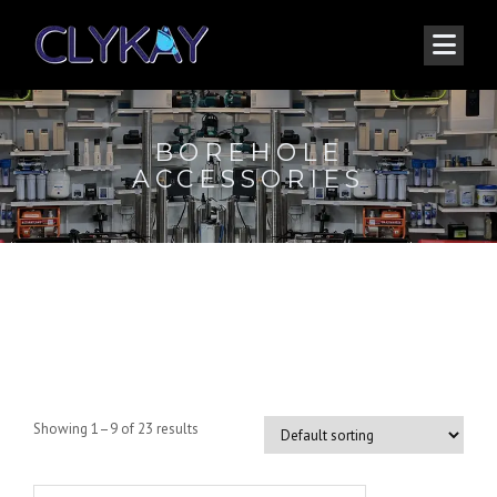
BOREHOLE
ACCESSORIES
Borehole Accessories
Showing 1–9 of 23 results