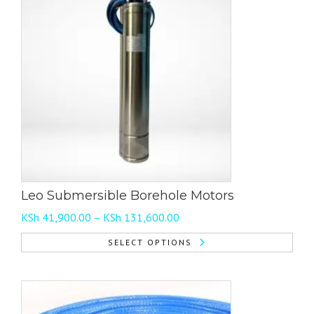
Leo Submersible Borehole Motors
Price
KSh
41,900.00
–
KSh
131,600.00
range:
SELECT OPTIONS
KSh 41,900.00
This
through
product
KSh 131,600.00
has
multiple