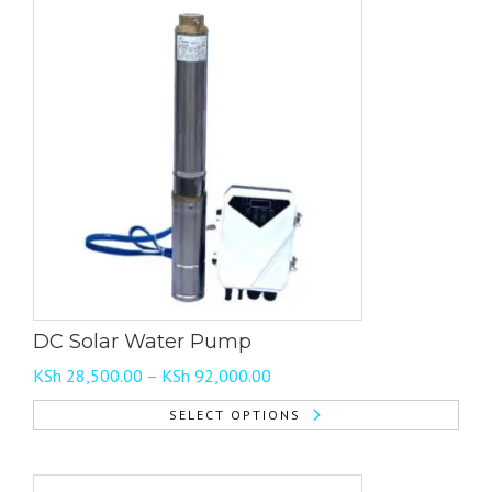
DC Solar Water Pump
Price
KSh
28,500.00
–
KSh
92,000.00
range:
SELECT OPTIONS
KSh 28,500.00
This
through
product
KSh 92,000.00