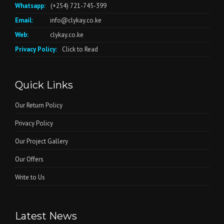
Whatsapp:
(+254) 721-745-399
Email:
info@clykay.co.ke
Web:
clykay.co.ke
Privacy Policy:
Click to Read
Quick Links
Our Return Policy
Privacy Policy
Our Project Gallery
Our Offers
Write to Us
Latest News