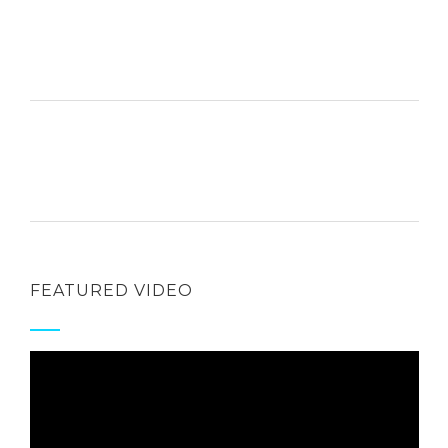
FEATURED VIDEO