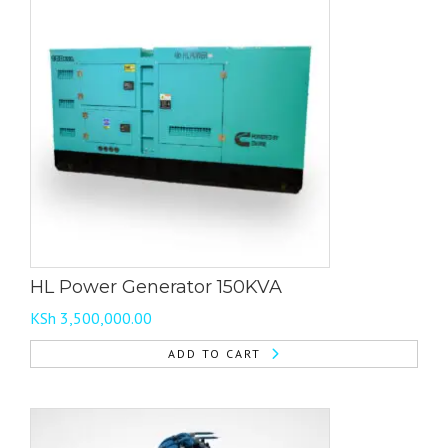
HL Power Generator 150KVA
KSh
3,500,000.00
ADD TO CART