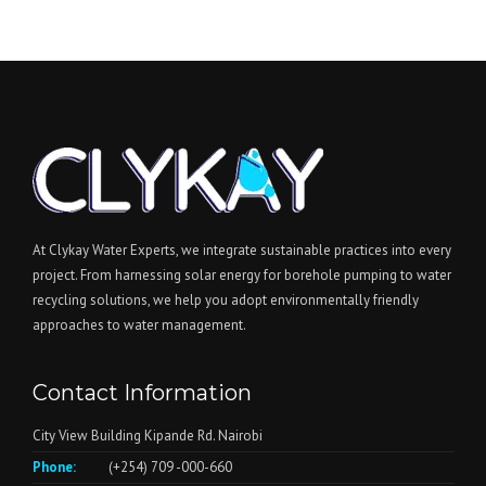
At Clykay Water Experts, we integrate sustainable practices into every
project. From harnessing solar energy for borehole pumping to water
recycling solutions, we help you adopt environmentally friendly
approaches to water management.
Contact Information
City View Building Kipande Rd. Nairobi
Phone:
(+254) 709 -000-660