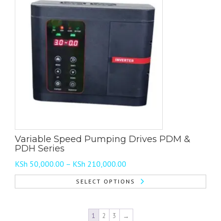
multiple
variants.
The
options
may
be
chosen
on
the
product
page
Variable Speed Pumping Drives PDM &
PDH Series
Price
KSh
50,000.00
–
KSh
210,000.00
range:
SELECT OPTIONS
KSh 50,000.00
This
through
product
KSh 210,000.00
1
2
3
→
has