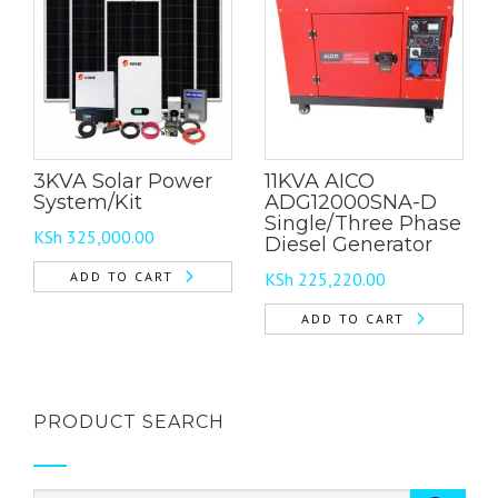
3KVA Solar Power
11KVA AICO
System/Kit
ADG12000SNA-D
Single/Three Phase
KSh
325,000.00
Diesel Generator
ADD TO CART
KSh
225,220.00
ADD TO CART
PRODUCT SEARCH