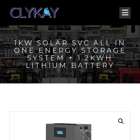
1KW SOLAR SVC ALL IN
ONE ENERGY STORAGE
SYSTEM + 1.2KWH
LITHIUM BATTERY