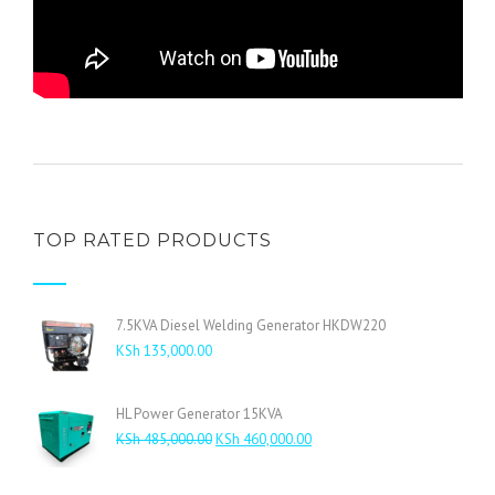
TOP RATED PRODUCTS
7.5KVA Diesel Welding Generator HKDW220
KSh
135,000.00
HL Power Generator 15KVA
Original
Current
KSh
485,000.00
KSh
460,000.00
price
price
was:
is: