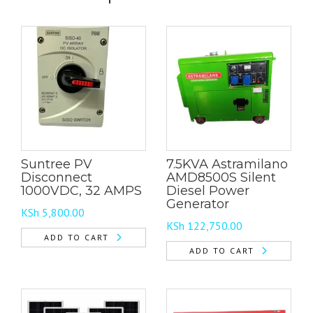
Suntree PV
7.5KVA Astramilano
Disconnect
AMD8500S Silent
1000VDC, 32 AMPS
Diesel Power
Generator
KSh
5,800.00
KSh
122,750.00
ADD TO CART
ADD TO CART