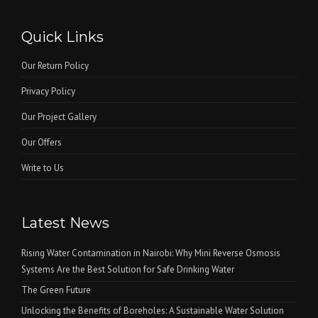
Quick Links
Our Return Policy
Privacy Policy
Our Project Gallery
Our Offers
Write to Us
Latest News
Rising Water Contamination in Nairobi: Why Mini Reverse Osmosis
Systems Are the Best Solution for Safe Drinking Water
The Green Future
Unlocking the Benefits of Boreholes: A Sustainable Water Solution