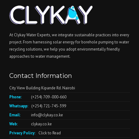
At Clykay Water Experts, we integrate sustainable practices into every
project. From harnessing solar energy for borehole pumping to water
recycling solutions, we help you adopt environmentally friendly
approaches to water management.
Contact Information
City View Building Kipande Rd. Nairobi
Phone:
(+254) 709 -000-660
Whatsapp:
(+254) 721-745-399
Email:
info@clykay.co.ke
Web:
clykay.co.ke
Privacy Policy:
Click to Read