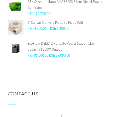
7.5KVA Astramilano AMD8500S Silent Diesel Power
KSh 485,000.00.
KSh 460,000.00.
Generator
KSh
122,750.00
2" Canvas Delivery Pipes 30 Metre Roll
Price
KSh
4,800.00
–
KSh
5,800.00
range:
KSh 4,800.00
EcoFlow DELTA 2 Portable Power Station 1kWh
through
Capacity 1800W Output
KSh 5,800.00
Original
Current
KSh
95,000.00
KSh
89,000.00
price
price
was:
is:
KSh 95,000.00.
KSh 89,000.00.
CONTACT US
N