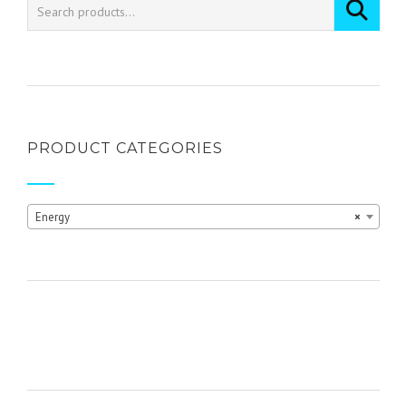
PRODUCT CATEGORIES
Energy
×