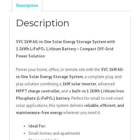
Energy
Description
Storage
System
Description
+
1.2Kwh
Lithium
SVC 1kW All-in-One Solar Energy Storage System with
Battery
1.2kWh LiFePO₄ Lithium Battery – Compact Off-Grid
quantity
Power Solution
Power your home, office, or remote site with the
SVC 1kW All-
in-One Solar Energy Storage System
, a complete plug-and-
play solution combining a
1kW solar inverter
, advanced
MPPT charge controller
, and a
built-in 1.2kWh Lithium Iron
Phosphate (LiFePO₄) battery
. Perfect for small to mid-sized
solar applications, this system delivers
reliable, efficient, and
maintenance-free energy
wherever you need it.
Ideal For:
Small homes and apartments