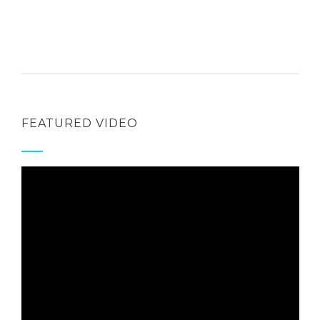
FEATURED VIDEO