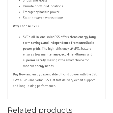
Shops and kiosks
Remote or off-grid locations
Emergency backup power
Solar-powered workstations
Why Choose SVC?
SVC’s all-in-one solar ESS offers
clean energy, long-
term savings, and independence from unreliable
power grids
. The high-efficiency LiFePO₄ battery
ensures
low maintenance
,
eco-friendliness
, and
superior safety
, making it the smart choice for
modern energy needs.
Buy Now
and enjoy dependable off-grid power with the SVC
1kW All-in-One Solar ESS. Get fast delivery, expert support,
and long-lasting performance.
Related products