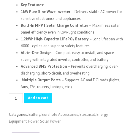
Key Features:
1kW Pure Sine Wave Inverter
– Delivers stable AC power for
sensitive electronics and appliances
Built-In MPPT Solar Charge Controller
– Maximizes solar
panel efficiency even in low-light conditions
1.2kWh High-Capacity LiFePO₄ Battery
– Long lifespan with
6000+ cycles and superior safety features
All-in-One Design
– Compact, easy to install, and space-
saving with integrated inverter, controller, and battery
Advanced BMS Protection
– Prevents overcharging, over-
discharging, short-circuit, and overheating
Multiple Output Ports
– Supports AC and DC loads (lights,
fans, TVs, routers, laptops, etc.)
1Kw
Add to cart
Solar
SVC
Categories:
Battery
,
Borehole Accessories
,
Electrical
,
Energy
,
All
Equipment
,
Power
,
Solar Power
in
one