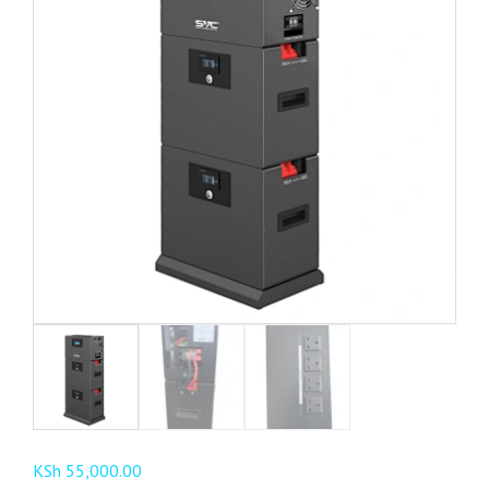
KSh
55,000.00