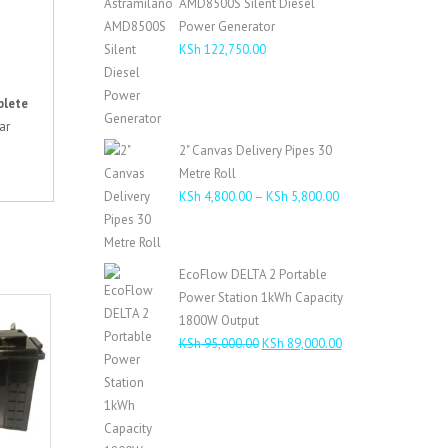
AMD8500S Silent Diesel
KSh 485,000.00.
KSh 460,000.00.
Power Generator
KSh
122,750.00
lete
ar
2" Canvas Delivery Pipes 30
Metre Roll
Price
KSh
4,800.00
–
KSh
5,800.00
range:
KSh 4,800.00
through
EcoFlow DELTA 2 Portable
KSh 5,800.00
Power Station 1kWh Capacity
1800W Output
Original
Current
KSh
95,000.00
KSh
89,000.00
price
price
was:
is:
KSh 95,000.00.
KSh 89,000.00.