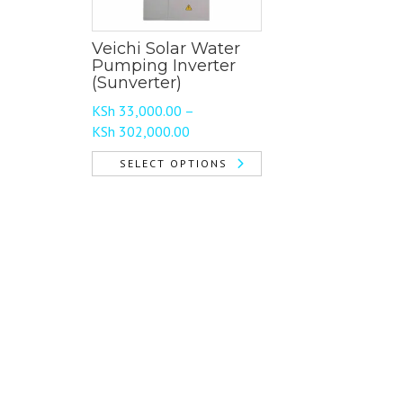
Veichi Solar Water
Pumping Inverter
(Sunverter)
KSh
33,000.00
–
Price
KSh
302,000.00
range:
SELECT OPTIONS
KSh 33,000.00
This
through
product
KSh 302,000.00
has
multiple
variants.
The
options
may
be
chosen
on