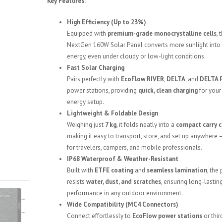
Key Features:
High Efficiency (Up to 23%)
Equipped with
premium-grade monocrystalline cells
, 
NextGen 160W Solar Panel converts more sunlight into
energy, even under cloudy or low-light conditions.
Fast Solar Charging
Pairs perfectly with
EcoFlow RIVER
,
DELTA
, and
DELTA 
power stations, providing
quick, clean charging
for your
energy setup.
Lightweight & Foldable Design
Weighing just
7 kg
, it folds neatly into a
compact carry 
making it easy to transport, store, and set up anywhere 
for travelers, campers, and mobile professionals.
IP68 Waterproof & Weather-Resistant
Built with
ETFE coating
and
seamless lamination
, the
resists
water, dust, and scratches
, ensuring long-lastin
performance in any outdoor environment.
Wide Compatibility (MC4 Connectors)
Connect effortlessly to
EcoFlow power stations
or thir