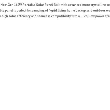
 NextGen 160W Portable Solar Panel
. Built with
advanced monocrystalline ce
able panel is perfect for
camping, off-grid living, home backup, and outdoor w
rs
high solar efficiency
and
seamless compatibility
with all
EcoFlow power sta