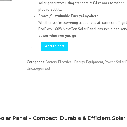
solar generators using standard
MC4 connectors
for pl
play versatility.
Smart, Sustainable Energy Anywhere
Whether you’re powering appliances at home or off-grid
EcoFlow 160W NextGen Solar Panel ensures
clean, re
power wherever you go
.
EcoFlow
Add to cart
NextGen
160W
Categories:
Battery
,
Electrical
,
Energy
,
Equipment
,
Power
,
Solar 
Portable
Uncategorized
Solar
Panel
quantity
ar Panel – Compact, Durable & Efficient Solar