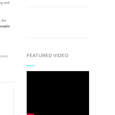
ug-and-
, the
newable
FEATURED VIDEO
Power
,