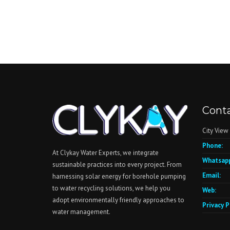
Conta
City View
Phone:
At Clykay Water Experts, we integrate
Whatsapp
sustainable practices into every project. From
Email:
harnessing solar energy for borehole pumping
to water recycling solutions, we help you
Web:
adopt environmentally friendly approaches to
Privacy P
water management.