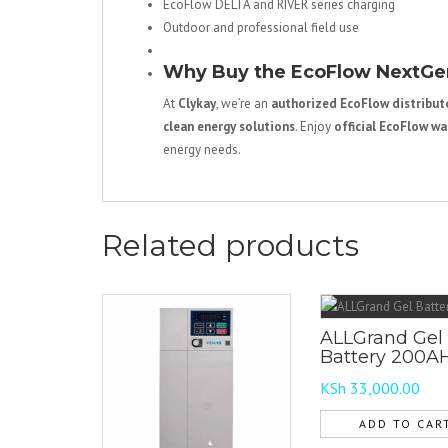
EcoFlow DELTA and RIVER series charging
Outdoor and professional field use
Why Buy the EcoFlow NextGen
At
Clykay
, we’re an
authorized EcoFlow distributo
clean energy solutions
. Enjoy
official EcoFlow wa
energy needs.
Related products
ALLGrand Gel
Battery 200A
KSh
33,000.00
ADD TO CAR