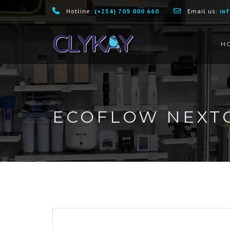
Hotline:
(+254) 709 000 660
Email us:
in
H
ECOFLOW NEXTG