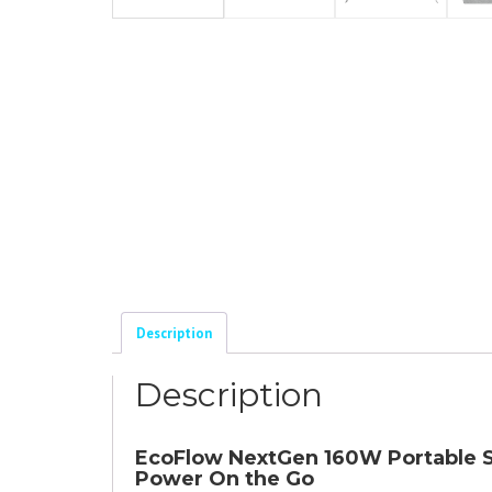
Description
Description
EcoFlow NextGen 160W Portable Sol
Power On the Go