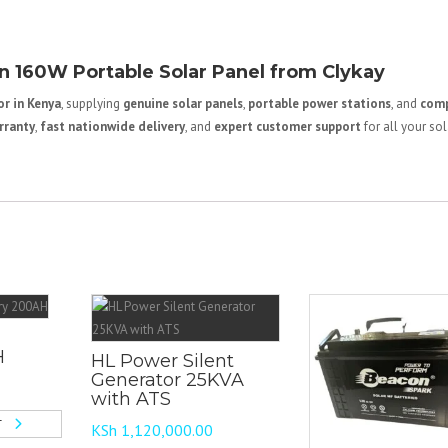
 160W Portable Solar Panel from Clykay
r in Kenya
, supplying
genuine solar panels
,
portable power stations
, and
comp
rranty
,
fast nationwide delivery
, and
expert customer support
for all your sol
H
HL Power Silent
Generator 25KVA
with ATS
T
KSh
1,120,000.00