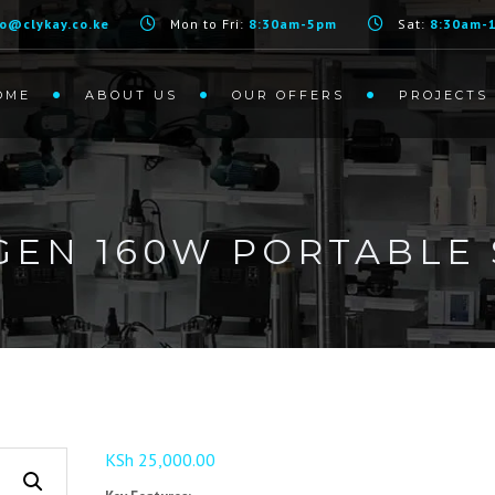
fo@clykay.co.ke
Mon to Fri:
8:30am-5pm
Sat:
8:30am-
OME
ABOUT US
OUR OFFERS
PROJECTS
EN 160W PORTABLE 
KSh
25,000.00