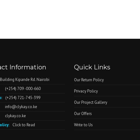
ct Information
Quick Links
 Building Kipande Rd. Nairobi
Our Return Policy
(+254) 709 -000-660
Privacy Policy
:
(+254) 721-745-399
Our Project Gallery
info@clykay.co.ke
Our Offers
clykay.co.ke
olicy:
Click to Read
Write to Us