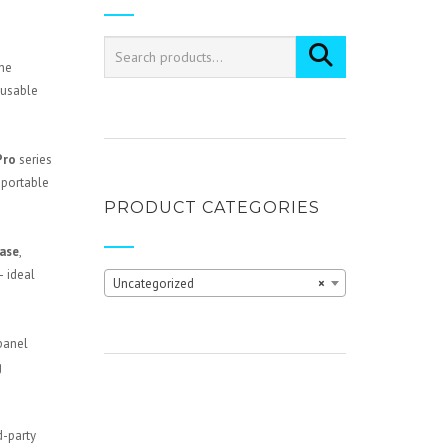
the
 usable
Pro
series
 portable
PRODUCT CATEGORIES
case
,
— ideal
Uncategorized
×
 panel
g
d-party