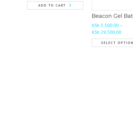
ADD TO CART
Beacon Gel Bat
KSh
3,500.00
–
Price
KSh
29,500.00
range
SELECT OPTIO
KSh 3
This
throu
product
KSh 2
has
multiple
variants.
The
options
may
be
chosen
on
the
product