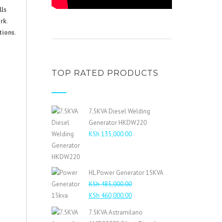
lls
ork
.
tions
.
TOP RATED PRODUCTS
7.5KVA Diesel Welding
Generator HKDW220
KSh
135,000.00
HL Power Generator 15KVA
KSh
485,000.00
Original
Current
KSh
460,000.00
price
price
7.5KVA Astramilano
was:
is: