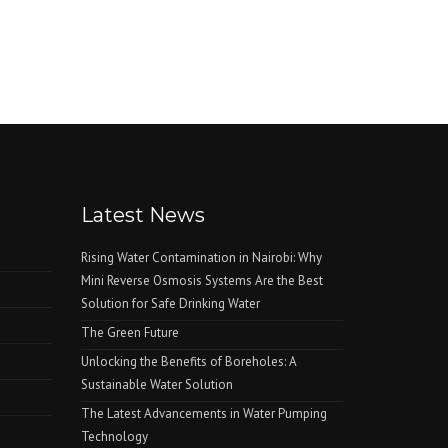
Latest News
Rising Water Contamination in Nairobi: Why
Mini Reverse Osmosis Systems Are the Best
Solution for Safe Drinking Water
The Green Future
Unlocking the Benefits of Boreholes: A
Sustainable Water Solution
The Latest Advancements in Water Pumping
Technology