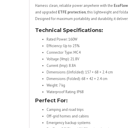
Harness clean, reliable power anywhere with the
EcoFlow
and upgraded
ETFE protection
, this lightweight and fold
Designed for maximum portability and durability, it delive
Technical Specifications:
Rated Power: 160W
Efficiency: Up to 23%
Connector Type: MC4
Voltage (Vmp): 21.8V
Current (Imp): 8.8A
Dimensions (Unfolded): 157 × 68 × 2.4 cm
Dimensions (Folded): 68 × 42 × 2.4 cm
Weight: 7 kg
Waterproof Rating: IP68
Perfect For:
Camping and road trips
Off-grid homes and cabins
Emergency backup systems