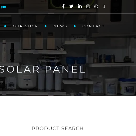
1pm
OUR SHOP
NEWS
CONTACT
SOLAR PANEL
PRODUCT SEARCH