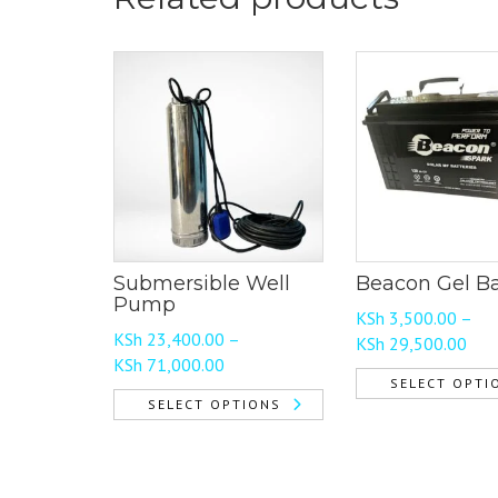
Submersible Well
Beacon Gel Ba
Pump
KSh
3,500.00
–
KSh
23,400.00
–
Pric
KSh
29,500.00
Price
KSh
71,000.00
rang
SELECT OPTI
range:
KSh
SELECT OPTIONS
This
KSh 23,400.00
thr
This
product
through
KSh
product
has
KSh 71,000.00
has
multiple