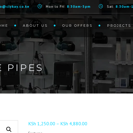
fo@clykay.co.ke
Mon to Fri:
8:30am-5pm
Sat:
8:30am-
OME
ABOUT US
OUR OFFERS
PROJECTS
 PIPES
Price
KSh
1,250.00
–
KSh
4,880.00
range: