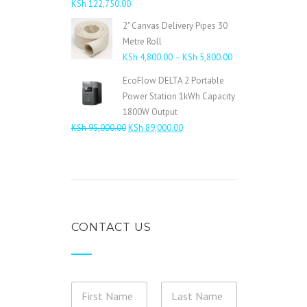
KSh
122,750.00
2" Canvas Delivery Pipes 30
Metre Roll
Price
KSh
4,800.00
–
KSh
5,800.00
range:
EcoFlow DELTA 2 Portable
KSh 4,800.00
Power Station 1kWh Capacity
through
1800W Output
KSh 5,800.00
Original
Current
KSh
95,000.00
KSh
89,000.00
price
price
was:
is:
KSh 95,000.00.
KSh 89,000.00.
CONTACT US
t
N
h
a
e