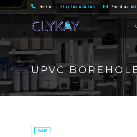
Hotline:
(+254) 709 000 660
Email us:
in
H
UPVC BOREHOLE
SALE!