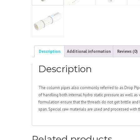
Description
Additional information
Reviews (0)
Description
The column pipes also commonly referred to as Drop Pipes
of handling both internal hydro static pressure as well as
formulation ensure that the threads do not get brittle and 
span. Special raw materials are used and processed with t
Related products