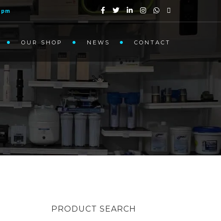
1pm
OUR SHOP
NEWS
CONTACT
PRODUCT SEARCH