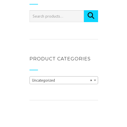
PRODUCT CATEGORIES
Uncategorized
×