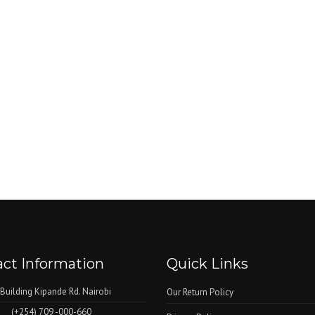
ct Information
Quick Links
 Building Kipande Rd. Nairobi
Our Return Policy
(+254) 709 -000-660