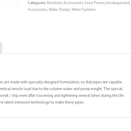
Categories:
Borehole Accessories
,
Solar Power
,
Uncategorized
,
Accessories
,
Water Pumps
,
Water Systems
 are made with specially designed formulation, so that pipes are capable
 vertical tensile load due to the column water and pump weight. The special
break / chip even after loosening and tightening several times during the life
he latest extrusion technology to make these pipes.