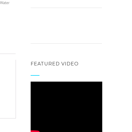
Water
FEATURED VIDEO