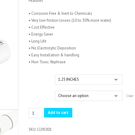
Features
KSh 1,250.00
through
• Corrosion Free & Inert to Chemicals
KSh 4,880.00
• Very low friction losses (10 to 30% more water)
• Cost Effective
• Energy Saver
• Long Life
• No Electrolytic Deposition
• Easy Installation & handling
• Non Toxic. Rephrase
Size
Pressure
Clear
UPVC
Add to cart
Borehole
Pipes
SKU:
CLYK001
quantity