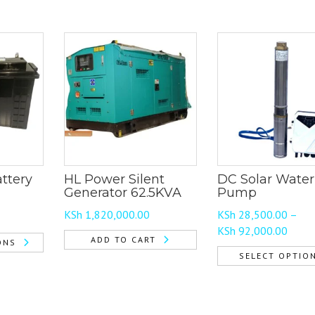
ttery
HL Power Silent
DC Solar Water
Generator 62.5KVA
Pump
KSh
1,820,000.00
KSh
28,500.00
–
e
Price
KSh
92,000.00
e:
ADD TO CART
ONS
range
 3,500.00
SELECT OPTIO
KSh 2
ough
This
throu
 29,500.00
product
KSh 9
has