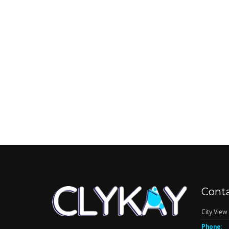
Conta
City View
Phone: