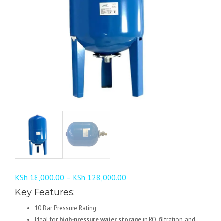
Price
KSh
18,000.00
–
KSh
128,000.00
range:
Key Features:
KSh 18,000.00
10 Bar Pressure Rating
through
Ideal for
high-pressure water storage
in RO, filtration, and