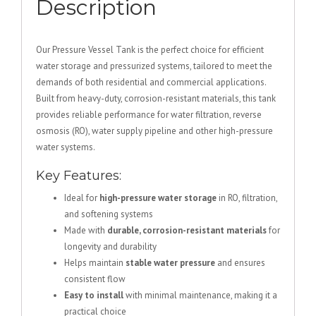
Description
Our Pressure Vessel Tank is the perfect choice for efficient
water storage and pressurized systems, tailored to meet the
demands of both residential and commercial applications.
Built from heavy-duty, corrosion-resistant materials, this tank
provides reliable performance for water filtration, reverse
osmosis (RO), water supply pipeline and other high-pressure
water systems.
Key Features:
Ideal for
high-pressure water storage
in RO, filtration,
and softening systems
Made with
durable, corrosion-resistant materials
for
longevity and durability
Helps maintain
stable water pressure
and ensures
consistent flow
Easy to install
with minimal maintenance, making it a
practical choice