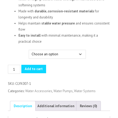
KSh 128,000.00
softening systems
Made with
durable, corrosion-resistant materials
for
longevity and durability
Helps maintain
stable water pressure
and ensures consistent
flow
Easy to install
with minimal maintenance, making it a
practical choice
Capacity
Pressure
Add to cart
Vessel
Tank
SKU:
CLYK007-1
quantity
Categories:
Water Accessories
,
Water Pumps
,
Water Systems
Description
Additional information
Reviews (0)