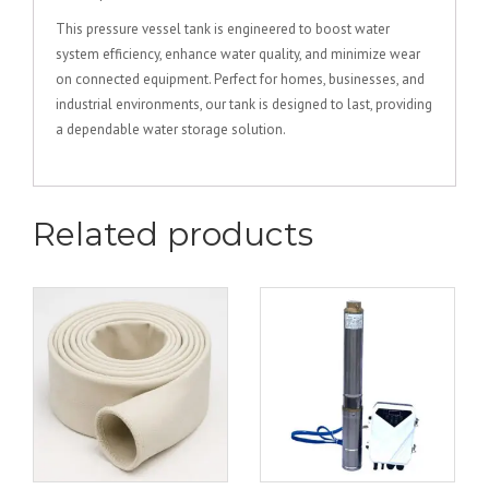
This pressure vessel tank is engineered to boost water
system efficiency, enhance water quality, and minimize wear
on connected equipment. Perfect for homes, businesses, and
industrial environments, our tank is designed to last, providing
a dependable water storage solution.
Related products