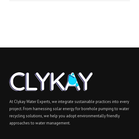
At Clykay Water Experts, we integrate sustainable practices into every
project. From harnessing solar energy for borehole pumping to water
recycling solutions, we help you adopt environmentally friendly
approaches to water management.