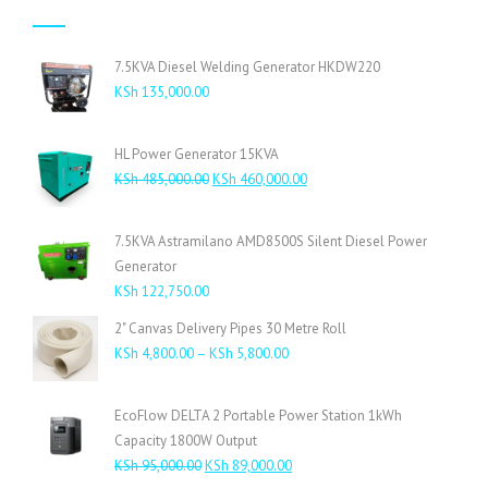
7.5KVA Diesel Welding Generator HKDW220
KSh
135,000.00
HL Power Generator 15KVA
Original
Current
KSh
485,000.00
KSh
460,000.00
price
price
was:
is:
7.5KVA Astramilano AMD8500S Silent Diesel Power
KSh 485,000.00.
KSh 460,000.00.
Generator
KSh
122,750.00
2" Canvas Delivery Pipes 30 Metre Roll
Price
KSh
4,800.00
–
KSh
5,800.00
range:
KSh 4,800.00
EcoFlow DELTA 2 Portable Power Station 1kWh
through
Capacity 1800W Output
KSh 5,800.00
Original
Current
KSh
95,000.00
KSh
89,000.00