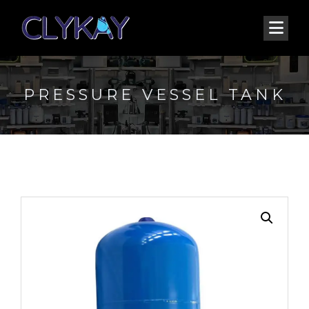
PRESSURE VESSEL TANK