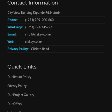
Contact Information
City View Building Kipande Rd. Nairobi
Phone:
(+254) 709 -000-660
Whatsapp:
(+254) 721-745-399
Email:
info@clykay.co.ke
Web:
clykay.co.ke
Privacy Policy:
Click to Read
Quick Links
Our Return Policy
Privacy Policy
Our Project Gallery
Our Offers