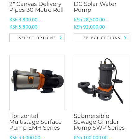
2″ Canvas Delivery
DC Solar Water
Pipes 30 Metre Roll
Pump
KSh
4,800.00
–
KSh
28,500.00
–
Price
Price
KSh
5,800.00
KSh
92,000.00
range:
range:
SELECT OPTIONS
SELECT OPTIONS
KSh 4,800.00
KSh 28,500.00
This
This
through
through
product
product
KSh 5,800.00
KSh 92,000.00
has
has
multiple
multiple
variants.
variants.
The
The
options
options
may
may
be
be
chosen
chosen
Horizontal
Submersible
on
on
Multistage Surface
Sewage Grinder
the
the
Pump EMH Series
Pump SWP Series
product
product
KSh
34,000.00
–
KSh
100,000.00
–
page
page