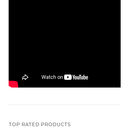
TOP RATED PRODUCTS