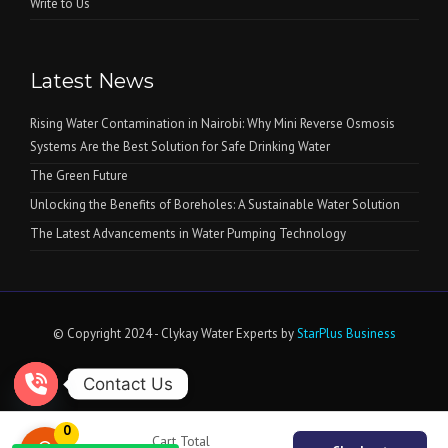
Write to Us
Latest News
Rising Water Contamination in Nairobi: Why Mini Reverse Osmosis
Systems Are the Best Solution for Safe Drinking Water
The Green Future
Unlocking the Benefits of Boreholes: A Sustainable Water Solution
The Latest Advancements in Water Pumping Technology
© Copyright 2024 - Clykay Water Experts by
StarPlus Business
Contact Us
Open chaty
0
Cart Total