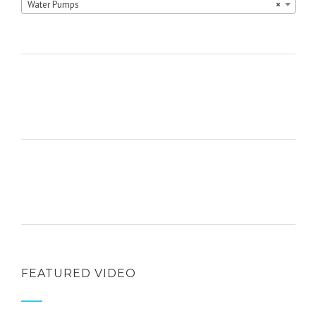
Water Pumps
×
FEATURED VIDEO